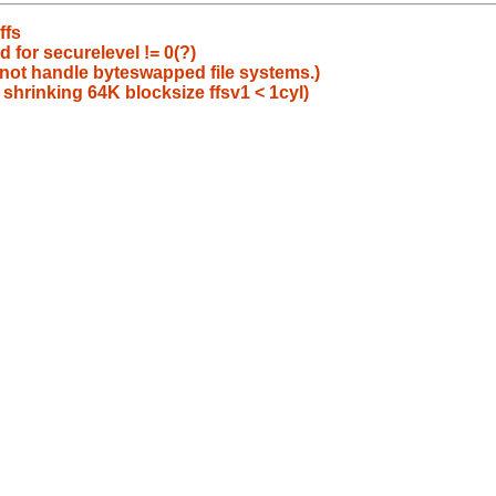
ffs
 for securelevel != 0(?)
 not handle byteswapped file systems.)
 shrinking 64K blocksize ffsv1 < 1cyl)