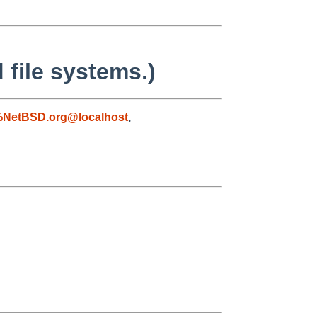
 file systems.)
%NetBSD.org@localhost
,