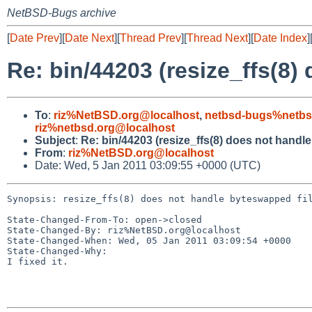
NetBSD-Bugs archive
[
Date Prev
][
Date Next
][
Thread Prev
][
Thread Next
][
Date Index
]
Re: bin/44203 (resize_ffs(8)
To
:
riz%NetBSD.org@localhost
,
netbsd-bugs%netbs
riz%netbsd.org@localhost
Subject
:
Re: bin/44203 (resize_ffs(8) does not handl
From
:
riz%NetBSD.org@localhost
Date: Wed, 5 Jan 2011 03:09:55 +0000 (UTC)
Synopsis: resize_ffs(8) does not handle byteswapped fil
State-Changed-From-To: open->closed

State-Changed-By: riz%NetBSD.org@localhost

State-Changed-When: Wed, 05 Jan 2011 03:09:54 +0000

State-Changed-Why:

I fixed it.
