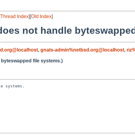
[
Thread Index
][
Old Index
]
 does not handle byteswapped
d.org@localhost
,
gnats-admin%netbsd.org@localhost
,
riz
e byteswapped file systems.)
e systems.
