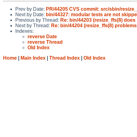
Prev by Date:
PR/44205 CVS commit: src/sbin/resize_
Next by Date:
bin/44327: modular tests are not skipped
Previous by Thread:
Re: bin/44203 (resize_ffs(8) does
Next by Thread:
Re: bin/44204 (resize_ffs(8) problems
Indexes:
reverse Date
reverse Thread
Old Index
Home
|
Main Index
|
Thread Index
|
Old Index