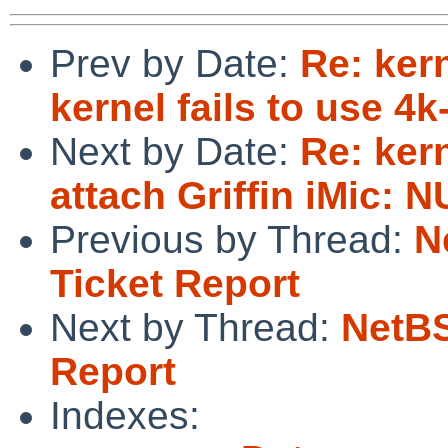
Prev by Date:
Re: ker
kernel fails to use 4k
Next by Date:
Re: ker
attach Griffin iMic: 
Previous by Thread:
N
Ticket Report
Next by Thread:
NetBS
Report
Indexes: