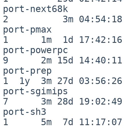
port-next68k              
2          3m 04:54:18

port-pmax                 
1      1m  1d 17:42:16

port-powerpc              
9      2m 15d 14:40:11

port-prep                 
1  1y  3m 27d 03:56:26

port-sgimips              
7      3m 28d 19:02:49

port-sh3                  
1      5m  7d 11:17:07
