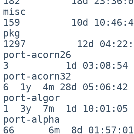
182         18d 23:36:01
misc                     
159         10d 10:46:45
pkg                      
1297         12d 04:22:
port-acorn26              
3          1d 03:08:54

port-acorn32              
6  1y  4m 28d 05:06:42

port-algor                
1  3y  7m  1d 10:01:05

port-alpha                
66      6m  8d 01:57:01
