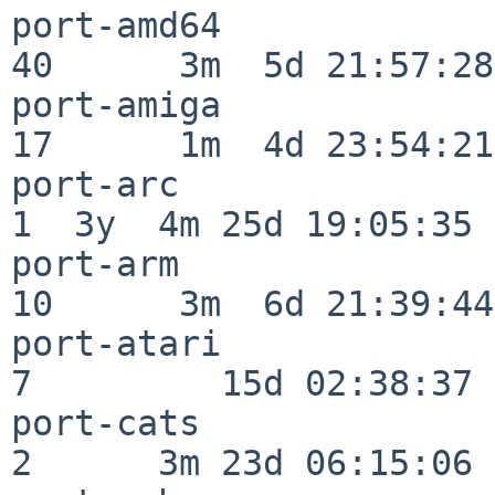
port-amd64                
40      3m  5d 21:57:28

port-amiga                
17      1m  4d 23:54:21

port-arc                  
1  3y  4m 25d 19:05:35

port-arm                  
10      3m  6d 21:39:44

port-atari                
7         15d 02:38:37

port-cats                 
2      3m 23d 06:15:06
