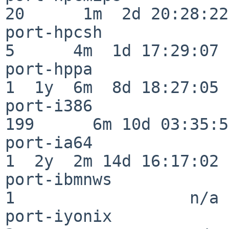
20      1m  2d 20:28:22

port-hpcsh                
5      4m  1d 17:29:07

port-hppa                 
1  1y  6m  8d 18:27:05

port-i386                
199      6m 10d 03:35:58
port-ia64                 
1  2y  2m 14d 16:17:02

port-ibmnws               
1                  n/a

port-iyonix               