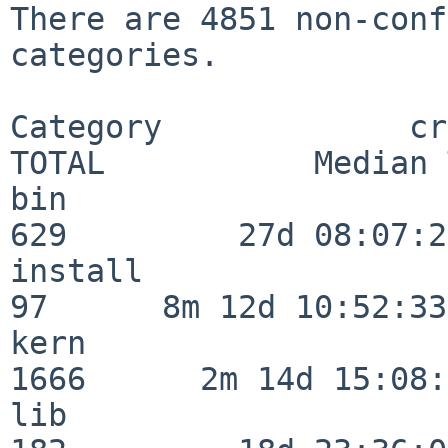
There are 4851 non-conf
categories.

Category             crit
TOTAL           Median 
bin                      
629         27d 08:07:20
install                   
97      8m 12d 10:52:33

kern                     
1666      2m 14d 15:08:
lib                      