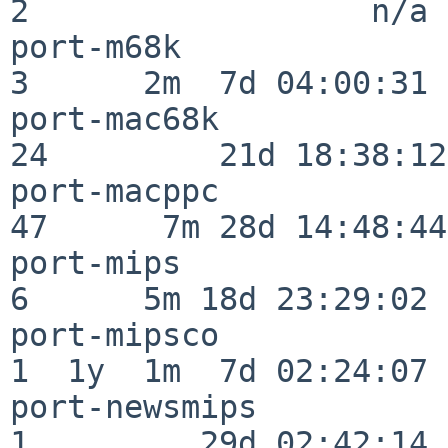
2                  n/a

port-m68k                 
3      2m  7d 04:00:31

port-mac68k               
24         21d 18:38:12

port-macppc               
47      7m 28d 14:48:44

port-mips                 
6      5m 18d 23:29:02

port-mipsco               
1  1y  1m  7d 02:24:07

port-newsmips             
1         29d 02:42:14
