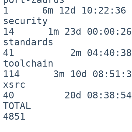
1      6m 12d 10:22:36

security                  
14      1m 23d 00:00:26

standards                 
41          2m 04:40:38

toolchain                
114      3m 10d 08:51:38
xsrc                      
40         20d 08:38:54

TOTAL                    
4851
