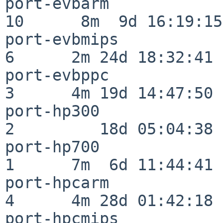
port-evbarm               
10      8m  9d 16:19:15

port-evbmips              
6      2m 24d 18:32:41

port-evbppc               
3      4m 19d 14:47:50

port-hp300                
2         18d 05:04:38

port-hp700                
1      7m  6d 11:44:41

port-hpcarm               
4      4m 28d 01:42:18

port-hpcmips              