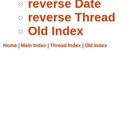
reverse Date
reverse Thread
Old Index
Home
|
Main Index
|
Thread Index
|
Old Index