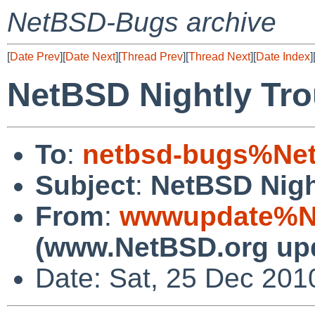
NetBSD-Bugs archive
[
Date Prev
][
Date Next
][
Thread Prev
][
Thread Next
][
Date Index
]
NetBSD Nightly Tro
To
:
netbsd-bugs%Net
Subject
:
NetBSD Nigh
From
:
wwwupdate%Ne
(www.NetBSD.org up
Date: Sat, 25 Dec 201