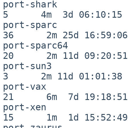
port-shark                
5      4m  3d 06:10:15

port-sparc                
36      2m 25d 16:59:06

port-sparc64              
20      2m 11d 09:20:51

port-sun3                 
3      2m 11d 01:01:38

port-vax                  
21      6m  7d 19:18:51

port-xen                  
15      1m  1d 15:52:49

port-zaurus               