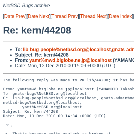
NetBSD-Bugs archive
[
Date Prev
][
Date Next
][
Thread Prev
][
Thread Next
][
Date Index
]
Re: kern/44208
To
:
lib-bug-people%netbsd.org@localhost
,
gnats-ad
Subject
:
Re: kern/44208
From
:
yamt%mwd.biglobe.ne.jp@localhost
(YAMAMO
Date: Mon, 13 Dec 2010 00:15:09 +0000 (UTC)
The following reply was made to PR lib/44208; it has be
From: yamt%mwd.biglobe.ne.jp@localhost (YAMAMOTO Takash
To: gnats-bugs%NetBSD.org@localhost

Cc: lib-bug-people%netbsd.org@localhost, gnats-admin%ne
netbsd-bugs%netbsd.org@localhost,

        yamt%NetBSD.org@localhost

Subject: Re: kern/44208

Date: Mon, 13 Dec 2010 00:14:34 +0000 (UTC)

 hi,

 >  That's because puffs_advlock is broken ;)
