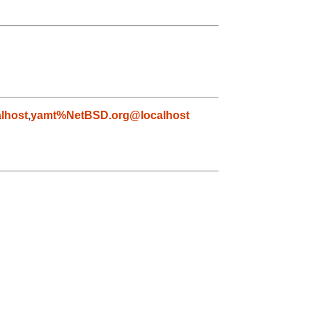
lhost
,
yamt%NetBSD.org@localhost