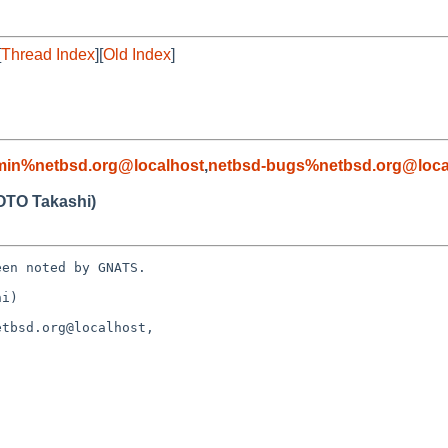
[
Thread Index
][
Old Index
]
min%netbsd.org@localhost
,
netbsd-bugs%netbsd.org@loca
TO Takashi)
en noted by GNATS.

i)

tbsd.org@localhost, 
