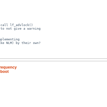
frequency
 boot