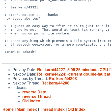
 >  

 >  See kern/43321

 i didn't notice it.  thanks.

 how about abortop?

 >  I guess an easy way to "fix" it is to just make it call lf_advlock()

 >  in the kernel.  That would at least fix running vi to not give a warning

 >  when run on puffs file systems.

 is there anything which prevents a file system from implementing

 an lf_advlock equivalent (or a more complicated one like NLM) by their own?

 YAMAMOTO Takashi

Prev by Date:
Re: kern/44227: 5.99.25 misdects CPU 
Next by Date:
Re: kern/44224: -current double-fault at
Previous by Thread:
Re: kern/44208
Next by Thread:
Re: kern/44208
Indexes:
reverse Date
reverse Thread
Old Index
Home
|
Main Index
|
Thread Index
|
Old Index