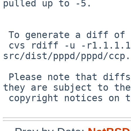
pulled up to -5.

 To generate a diff of this commit:

 cvs rdiff -u -r1.1.1.1 -r1.2 
src/dist/pppd/pppd/ccp.h
 Please note that diffs are not public domain; 
they are subject to the

 copyright notices on the relevant files.
