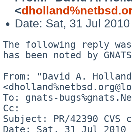
<
dholland%netbsd.o
Date: Sat, 31 Jul 201
The following reply was
has been noted by GNATS.
From: "David A. Holland"
<dholland%netbsd.org@lo
To: gnats-bugs%gnats.Ne
Cc: 

Subject: PR/42390 CVS c
Date: Sat, 31 Jul 2010 