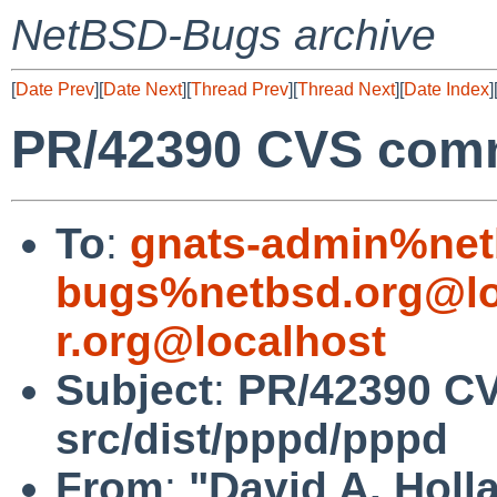
NetBSD-Bugs archive
[
Date Prev
][
Date Next
][
Thread Prev
][
Thread Next
][
Date Index
]
PR/42390 CVS comm
To
:
gnats-admin%net
bugs%netbsd.org@lo
r.org@localhost
Subject
:
PR/42390 C
src/dist/pppd/pppd
From
:
"David A. Holl