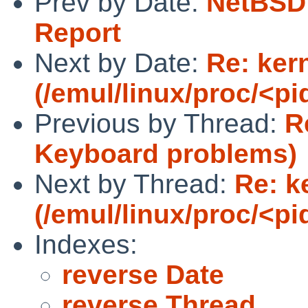
Prev by Date:
NetBSD 
Report
Next by Date:
Re: ker
(/emul/linux/proc/<p
Previous by Thread:
R
Keyboard problems)
Next by Thread:
Re: k
(/emul/linux/proc/<p
Indexes:
reverse Date
reverse Thread