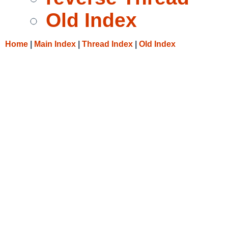
Old Index
Home
|
Main Index
|
Thread Index
|
Old Index