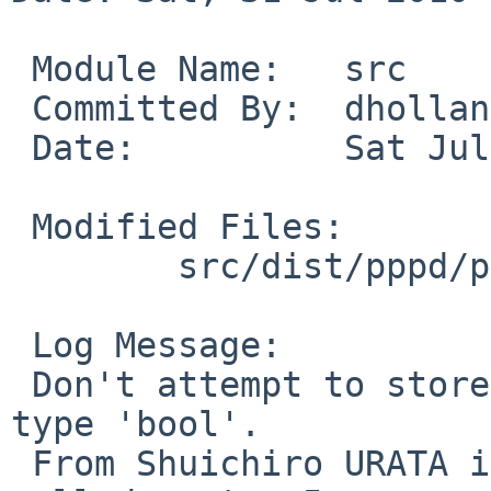
 Module Name:   src

 Committed By:  dholland

 Date:          Sat Jul 31 21:21:17 UTC 2010

 Modified Files:

        src/dist/pppd/pppd: ccp.h

 Log Message:

 Don't attempt to store bitmasks in a variable of 
type 'bool'.

 From Shuichiro URATA in PR 42390. Should be 