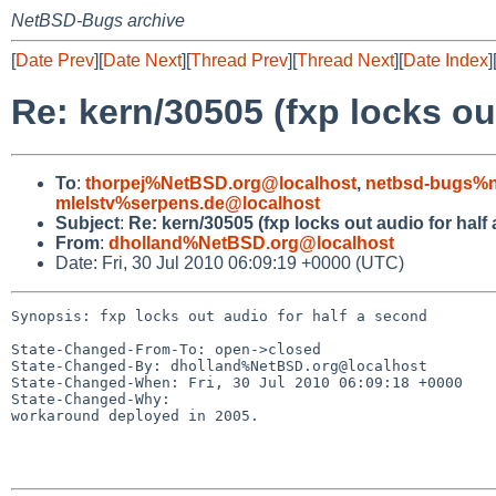
NetBSD-Bugs archive
[
Date Prev
][
Date Next
][
Thread Prev
][
Thread Next
][
Date Index
]
Re: kern/30505 (fxp locks ou
To
:
thorpej%NetBSD.org@localhost
,
netbsd-bugs%n
mlelstv%serpens.de@localhost
Subject
:
Re: kern/30505 (fxp locks out audio for half
From
:
dholland%NetBSD.org@localhost
Date: Fri, 30 Jul 2010 06:09:19 +0000 (UTC)
Synopsis: fxp locks out audio for half a second

State-Changed-From-To: open->closed

State-Changed-By: dholland%NetBSD.org@localhost

State-Changed-When: Fri, 30 Jul 2010 06:09:18 +0000

State-Changed-Why:

workaround deployed in 2005.
