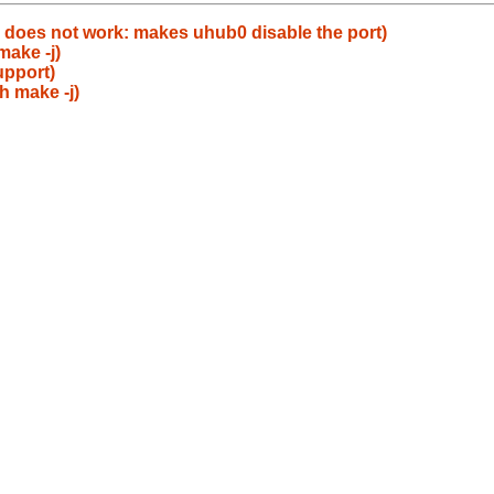
does not work: makes uhub0 disable the port)
make -j)
upport)
h make -j)