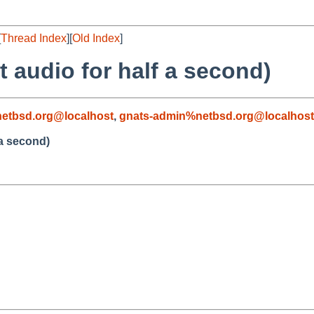
[
Thread Index
][
Old Index
]
t audio for half a second)
etbsd.org@localhost
,
gnats-admin%netbsd.org@localhost
 a second)