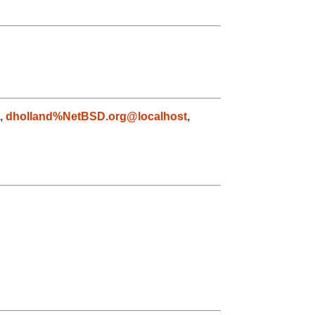
,
dholland%NetBSD.org@localhost
,