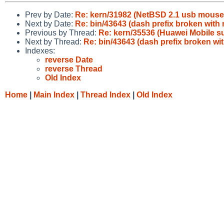
Prev by Date:
Re: kern/31982 (NetBSD 2.1 usb mouse 
Next by Date:
Re: bin/43643 (dash prefix broken with 
Previous by Thread:
Re: kern/35536 (Huawei Mobile s
Next by Thread:
Re: bin/43643 (dash prefix broken wit
Indexes:
reverse Date
reverse Thread
Old Index
Home
|
Main Index
|
Thread Index
|
Old Index