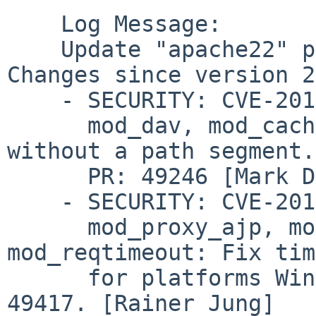
    Log Message:

    Update "apache22" package to version 2.2.16. 
Changes since version 2
    - SECURITY: CVE-2010-1452 (cve.mitre.org)

      mod_dav, mod_cache: Fix Handling of requests 
without a path segment.

      PR: 49246 [Mark Drayton, Jeff Trawick]

    - SECURITY: CVE-2010-2068 (cve.mitre.org)

      mod_proxy_ajp, mod_proxy_http, 
mod_reqtimeout: Fix tim
      for platforms Windows, Netware and OS2.  PR: 
49417. [Rainer Jung]
