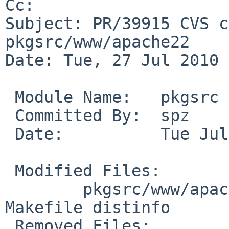
Cc: 

Subject: PR/39915 CVS c
pkgsrc/www/apache22

Date: Tue, 27 Jul 2010 
 Module Name:   pkgsrc

 Committed By:  spz

 Date:          Tue Jul 27 17:25:35 UTC 2010

 Modified Files:

        pkgsrc/www/apache22 [pkgsrc-2010Q2]: 
Makefile distinfo

 Removed Files:
