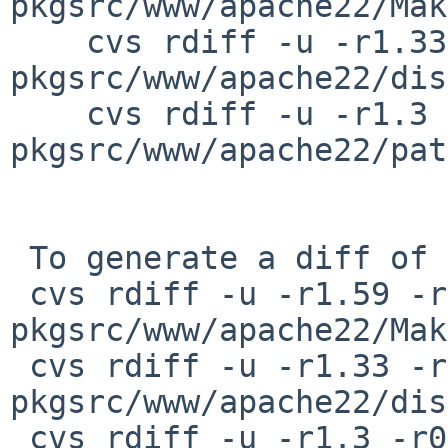
pkgsrc/www/apache22/Mak
    cvs rdiff -u -r1.33 -r1.34 
pkgsrc/www/apache22/dis
    cvs rdiff -u -r1.3 -r0 
pkgsrc/www/apache22/pat
 To generate a diff of this commit:

 cvs rdiff -u -r1.59 -r1.59.2.1 
pkgsrc/www/apache22/Mak
 cvs rdiff -u -r1.33 -r1.33.2.1 
pkgsrc/www/apache22/dis
 cvs rdiff -u -r1.3 -r0 