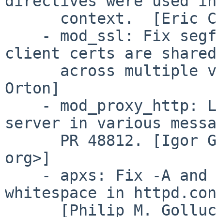
directives were used in
      context.  [Eric Covener]

    - mod_ssl: Fix segfault at startup if proxy 
client certs are shared

      across multiple vhosts.  PR 39915.  [Joe 
Orton]

    - mod_proxy_http: Log the port of the remote 
server in various messa
      PR 48812. [Igor Gali?? <i galic brainsware 
org>]

    - apxs: Fix -A and -a options to ignore 
whitespace in httpd.conf
      [Philip M. Gollucci]
