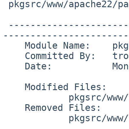
 pkgsrc/www/apache22/patches/patch-af

 -------------------------------------------------
------------------------
    Module Name:    pkgsrc

    Committed By:   tron

    Date:           Mon Jul 26 21:38:52 UTC 2010

    Modified Files:

            pkgsrc/www/apache22: Makefile distinfo

    Removed Files:

            pkgsrc/www/apache22/patches: patch-af
