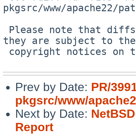
pkgsrc/www/apache22/pat
 Please note that diffs are not public domain; 
they are subject to the

 copyright notices on the relevant files.

Prev by Date:
PR/399
pkgsrc/www/apache
Next by Date:
NetBSD 
Report