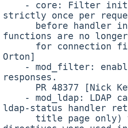
    - core: Filter init functions are now run 
strictly once per reque
      before handler invocation.  The init 
functions are no longer
      for connection filters.  PR 49328.  [Joe 
Orton]

    - mod_filter: enable it to act on non-200 
responses.

      PR 48377 [Nick Kew]

    - mod_ldap: LDAP caching was suppressed (and 
ldap-status handler ret
      title page only) when any mod_ldap 