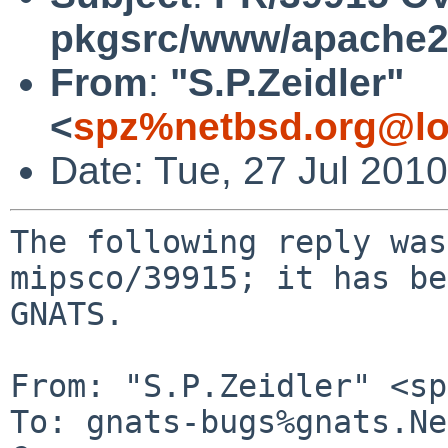
pkgsrc/www/apache
From
:
"S.P.Zeidler"
<
spz%netbsd.org@lo
Date: Tue, 27 Jul 201
The following reply was
mipsco/39915; it has be
GNATS.

From: "S.P.Zeidler" <sp
To: gnats-bugs%gnats.Ne