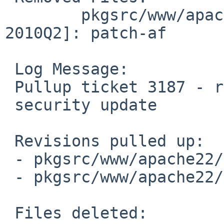
        pkgsrc/www/apache22/patches [pkgsrc-
2010Q2]: patch-af

 Log Message:

 Pullup ticket 3187 - requested by tron

 security update

 Revisions pulled up:

 - pkgsrc/www/apache22/Makefile         1.61

 - pkgsrc/www/apache22/distinfo         1.34

 Files deleted:
