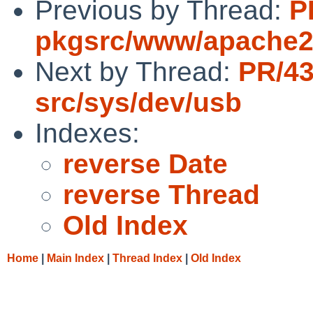
Previous by Thread:
P
pkgsrc/www/apache
Next by Thread:
PR/4
src/sys/dev/usb
Indexes:
reverse Date
reverse Thread
Old Index
Home
|
Main Index
|
Thread Index
|
Old Index