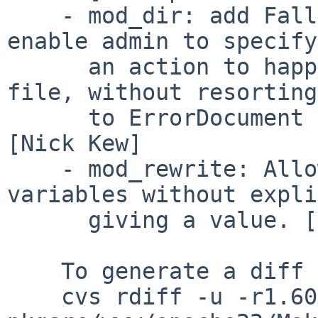
    - mod_dir: add FallbackResource directive, to 
enable admin to specify

      an action to happen when a URL maps to no 
file, without resorting

      to ErrorDocument or mod_rewrite.  PR 47184 
[Nick Kew]

    - mod_rewrite: Allow to set environment 
variables without expli
      giving a value. [Rainer Jung]

    To generate a diff of this commit:

    cvs rdiff -u -r1.60 -r1.61 