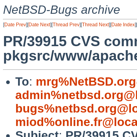
NetBSD-Bugs archive
[
Date Prev
][
Date Next
][
Thread Prev
][
Thread Next
][
Date Index
]
PR/39915 CVS comm
pkgsrc/www/apach
To
:
mrg%NetBSD.org
admin%netbsd.org@l
bugs%netbsd.org@lo
miod%online.fr@loca
Subject
:
PR/39915 CV