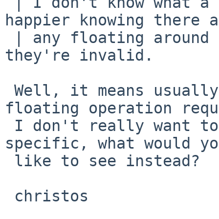
 | I don't know what a poing is, but I'd be 
happier knowing there a
 | any floating around me, especially not when 
they're invalid.

 Well, it means usually invalid operand to the 
floating operation requ
 I don't really want to rename it, or make it more 
specific, what would you
 like to see instead?

 christos
