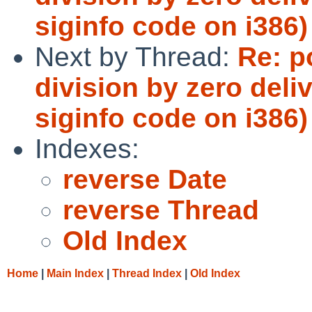
siginfo code on i386)
Next by Thread:
Re: p
division by zero del
siginfo code on i386)
Indexes:
reverse Date
reverse Thread
Old Index
Home
|
Main Index
|
Thread Index
|
Old Index