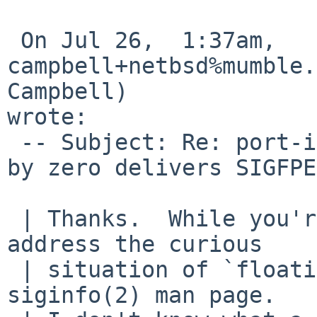
 On Jul 26,  1:37am, 
campbell+netbsd%mumble.
Campbell) 

wrote:

 -- Subject: Re: port-i386/43655 (integer division 
by zero delivers SIGFPE
 | Thanks.  While you're at it, perhaps you could 
address the curious

 | situation of `floating poing operations' in the 
siginfo(2) man page.
