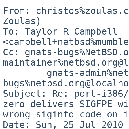
From: christos%zoulas.c
Zoulas)

To: Taylor R Campbell 
<campbell+netbsd%mumble
Cc: gnats-bugs%NetBSD.o
maintainer%netbsd.org@l
        gnats-admin%netbsd.org@localhost, netbsd-
bugs%netbsd.org@localho
Subject: Re: port-i386/
zero delivers SIGFPE wi
wrong siginfo code on i
Date: Sun, 25 Jul 2010 