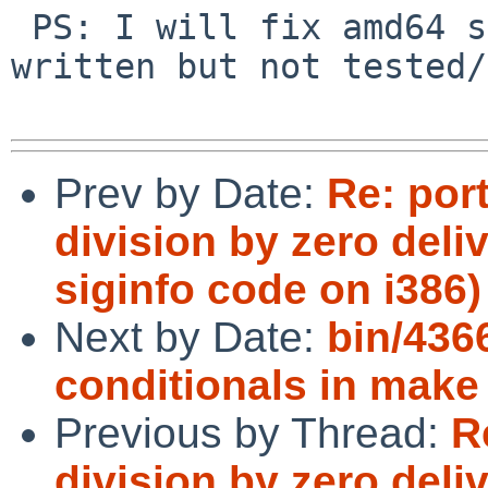
 PS: I will fix amd64 soon, I have the code 
written but not tested/
Prev by Date:
Re: port
division by zero del
siginfo code on i386)
Next by Date:
bin/436
conditionals in make
Previous by Thread:
R
division by zero del