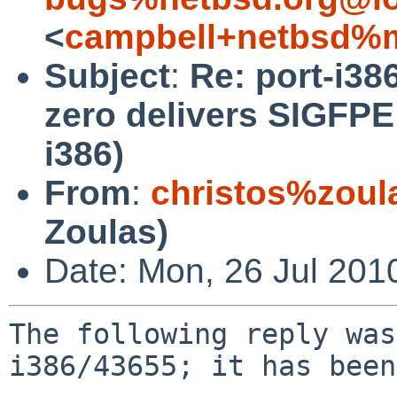
<
campbell+netbsd%m
Subject
:
Re: port-i38
zero delivers SIGFPE
i386)
From
:
christos%zoul
Zoulas)
Date: Mon, 26 Jul 201
The following reply was
i386/43655; it has been