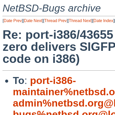
NetBSD-Bugs archive
[
Date Prev
][
Date Next
][
Thread Prev
][
Thread Next
][
Date Index
]
Re: port-i386/43655 
zero delivers SIGF
code on i386)
To
:
port-i386-
maintainer%netbsd.o
admin%netbsd.org@l
bugs%netbsd.org@lo