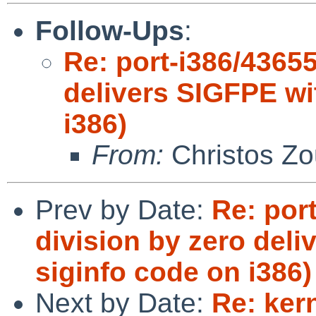
Follow-Ups
:
Re: port-i386/43655
delivers SIGFPE wi
i386)
From:
Christos Zo
Prev by Date:
Re: port
division by zero del
siginfo code on i386)
Next by Date:
Re: ker