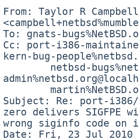
From: Taylor R Campbell 
<campbell+netbsd%mumble
To: gnats-bugs%NetBSD.o
Cc: port-i386-maintaine
kern-bug-people%netbsd.
        netbsd-bugs%netbsd.org@localhost, gnats-
admin%netbsd.org@localh
        martin%NetBSD.org@localhost

Subject: Re: port-i386/
zero delivers SIGFPE wi
wrong siginfo code on i
Date: Fri, 23 Jul 2010 