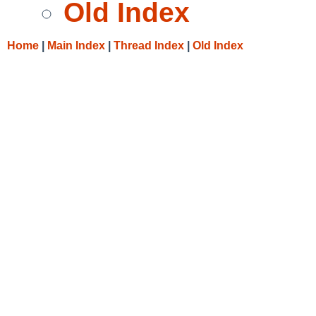
Old Index
Home
|
Main Index
|
Thread Index
|
Old Index