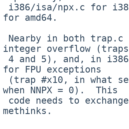
 i386/isa/npx.c for i386 and in amd64/amd64/fpu.c 
for amd64.

 Nearby in both trap.c files is FPE_FLTOVF for 
integer overflow (traps

 4 and 5), and, in i386/i386/trap.c, FPE_INTOVF 
for FPU exceptions

 (trap #x10, in what seems to be an unusual case, 
when NNPX = 0).  This

 code needs to exchange some INTs and FLTs, 
methinks.
