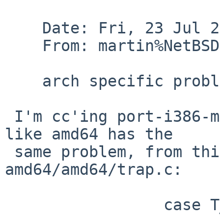
    Date: Fri, 23 Jul 2010 07:44:39 +0000 (UTC)

    From: martin%NetBSD.org@localhost

    arch specific problem

 I'm cc'ing port-i386-maintainer because it looks 
like amd64 has the

 same problem, from this snippet in 
amd64/amd64/trap.c:

                 case T_DIVIDE|T_USER:
