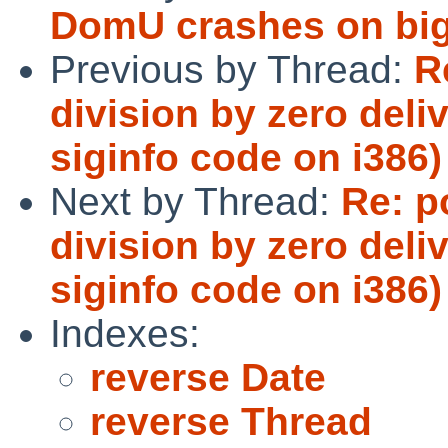
DomU crashes on bigg
Previous by Thread:
R
division by zero del
siginfo code on i386)
Next by Thread:
Re: p
division by zero del
siginfo code on i386)
Indexes:
reverse Date
reverse Thread