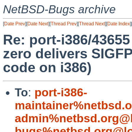
NetBSD-Bugs archive
[
Date Prev
][
Date Next
][
Thread Prev
][
Thread Next
][
Date Index
]
Re: port-i386/43655 
zero delivers SIGF
code on i386)
To
:
port-i386-
maintainer%netbsd.o
admin%netbsd.org@l
bugs%netbsd.org@lo