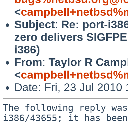
<
campbell+netbsd%m
Subject
:
Re: port-i38
zero delivers SIGFPE
i386)
From
:
Taylor R Camp
<
campbell+netbsd%m
Date: Fri, 23 Jul 201
The following reply was
i386/43655; it has been