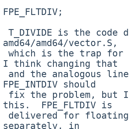
                         ksi.ksi_cod
FPE_FLTDIV;

 T_DIVIDE is the code delivered by trap 0 in 
amd64/amd64/vector.S,

 which is the trap for integer division by zero.  
I think changing that

 and the analogous line in i386/i386/trap.c to use 
FPE_INTDIV should

 fix the problem, but I haven't tested to confirm 
this.  FPE_FLTDIV is

 delivered for floating-point division by zero 
separately, in
