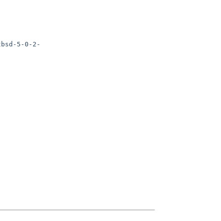
tbsd-5-0-2-