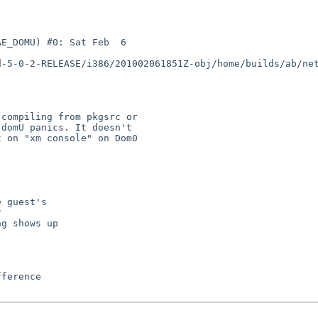
E_DOMU) #0: Sat Feb  6 

d-5-0-2-RELEASE/i386/201002061851Z-obj/home/builds/ab/ne
compiling from pkgsrc or 

domU panics. It doesn't 

 on "xm console" on Dom0 

 guest's



g shows up
