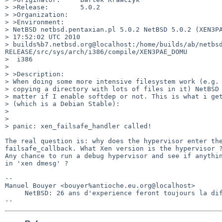
> >Release:        5.0.2

> >Organization:

> >Environment:

> NetBSD netbsd.pentaxian.pl 5.0.2 NetBSD 5.0.2 (XEN3PA
> 17:52:02 UTC 2010  

> builds%b7.netbsd.org@localhost:/home/builds/ab/netbs
RELEASE/src/sys/arch/i386/compile/XEN3PAE_DOMU

>  i386

> 

> >Description:

> When doing some more intensive filesystem work (e.g. 
> copying a directory with lots of files in it) NetBSD 
> matter if I enable softdep or not. This is what i get
> (which is a Debian Stable):

> 

> 

> panic: xen_failsafe_handler called!

The real question is: why does the hypervisor enter the
failsafe_callback. What Xen version is the hypervisor ?
Any chance to run a debug hypervisor and see if anythin
in 'xen dmesg' ?

-- 

Manuel Bouyer <bouyer%antioche.eu.org@localhost>

     NetBSD: 26 ans d'experience feront toujours la difference
