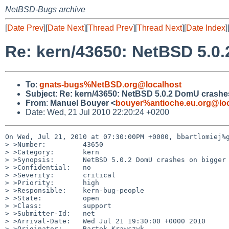
NetBSD-Bugs archive
[
Date Prev
][
Date Next
][
Thread Prev
][
Thread Next
][
Date Index
]
Re: kern/43650: NetBSD 5.0.
To
:
gnats-bugs%NetBSD.org@localhost
Subject
:
Re: kern/43650: NetBSD 5.0.2 DomU crashes 
From
:
Manuel Bouyer <
bouyer%antioche.eu.org@loc
Date: Wed, 21 Jul 2010 22:20:24 +0200
On Wed, Jul 21, 2010 at 07:30:00PM +0000, bbartlomiej%g
> >Number:         43650

> >Category:       kern

> >Synopsis:       NetBSD 5.0.2 DomU crashes on bigger 
> >Confidential:   no

> >Severity:       critical

> >Priority:       high

> >Responsible:    kern-bug-people

> >State:          open

> >Class:          support

> >Submitter-Id:   net

> >Arrival-Date:   Wed Jul 21 19:30:00 +0000 2010

> >Originator:     Bartek Krawczyk
