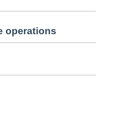
e operations