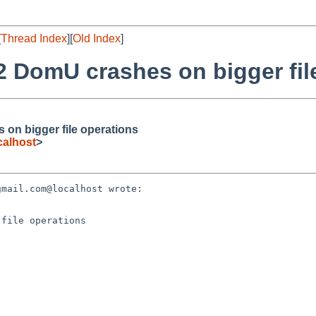
[
Thread Index
][
Old Index
]
2 DomU crashes on bigger fil
on bigger file operations
alhost
>
mail.com@localhost wrote:

file operations
