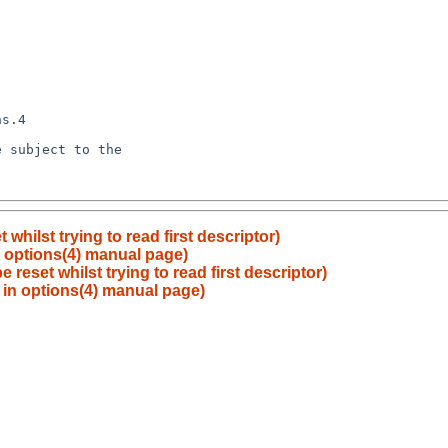
whilst trying to read first descriptor)
n options(4) manual page)
 reset whilst trying to read first descriptor)
 in options(4) manual page)