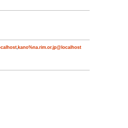
calhost
,
kano%na.rim.or.jp@localhost