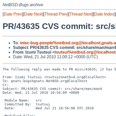
NetBSD-Bugs archive
[
Date Prev
][
Date Next
][
Thread Prev
][
Thread Next
][
Date Index
]
PR/43635 CVS commit: src/
To
:
misc-bug-people%netbsd.org@localhost
,
gnats-
Subject
:
PR/43635 CVS commit: src/share/man/man
From
:
Izumi Tsutsui <
tsutsui%netbsd.org@localhost
Date: Wed, 21 Jul 2010 11:00:12 +0000 (UTC)
The following reply was made to PR misc/43635; it has b
From: Izumi Tsutsui <tsutsui%netbsd.org@localhost>

To: gnats-bugs%gnats.NetBSD.org@localhost

Cc: 

Subject: PR/43635 CVS commit: src/share/man/man4

Date: Wed, 21 Jul 2010 10:56:09 +0000

 Module Name:   src

 Committed By:  tsutsui

 Date:          Wed Jul 21 10:56:08 UTC 2010

 Modified Files:
