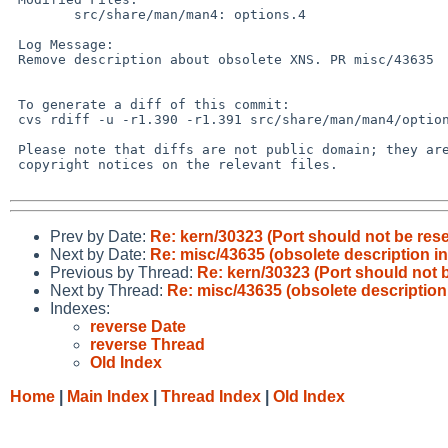
        src/share/man/man4: options.4

 Log Message:

 Remove description about obsolete XNS. PR misc/43635

 To generate a diff of this commit:

 cvs rdiff -u -r1.390 -r1.391 src/share/man/man4/options.4

 Please note that diffs are not public domain; they are subject to the

 copyright notices on the relevant files.

Prev by Date:
Re: kern/30323 (Port should not be reset 
Next by Date:
Re: misc/43635 (obsolete description i
Previous by Thread:
Re: kern/30323 (Port should not be
Next by Thread:
Re: misc/43635 (obsolete description
Indexes:
reverse Date
reverse Thread
Old Index
Home
|
Main Index
|
Thread Index
|
Old Index