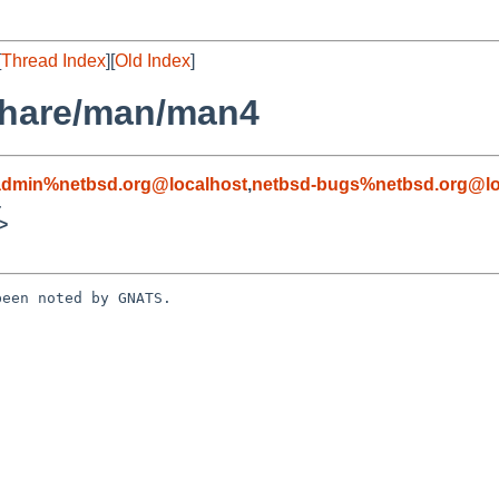
[
Thread Index
][
Old Index
]
share/man/man4
admin%netbsd.org@localhost
,
netbsd-bugs%netbsd.org@lo
4
>
een noted by GNATS.
