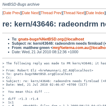
NetBSD-Bugs archive
[
Date Prev
][
Date Next
][
Thread Prev
][
Thread Next
][
Date Index
]
re: kern/43646: radeondrm 
To
:
gnats-bugs%NetBSD.org@localhost
Subject
:
re: kern/43646: radeondrm needs firmload 
From
:
matthew green <
mrg%eterna.com.au@localho
Date: Wed, 21 Jul 2010 08:12:36 +1000
> The following reply was made to PR kern/43646; it has
> 

> From: Robert Elz <kre%munnari.OZ.AU@localhost>

> To: gnats-bugs%NetBSD.org@localhost

> Cc: 

> Subject: re: kern/43646: radeondrm needs firmload (+P
> Date: Wed, 21 Jul 2010 02:46:47 +0700 (ICT)

> 

>  You mean this diff ...

>  

>  diff -r1.3 -r1.4

>  1c1

>  < #     $NetBSD: files.drm,v 1.2 2009/06/23 04:42:58