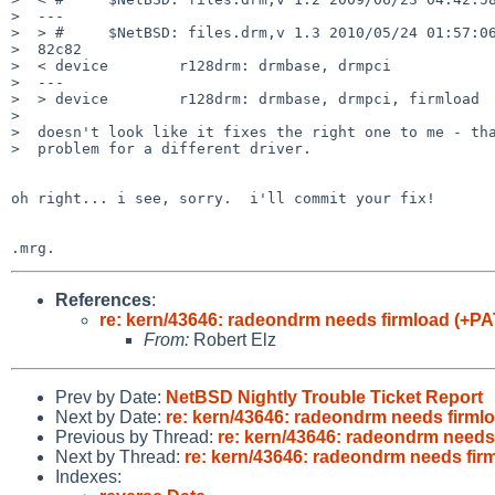
>  ---

>  > #     $NetBSD: files.drm,v 1.3 2010/05/24 01:57:06
>  82c82

>  < device        r128drm: drmbase, drmpci

>  ---

>  > device        r128drm: drmbase, drmpci, firmload

>  

>  doesn't look like it fixes the right one to me - tha
>  problem for a different driver.

oh right... i see, sorry.  i'll commit your fix!

References
:
re: kern/43646: radeondrm needs firmload (+P
From:
Robert Elz
Prev by Date:
NetBSD Nightly Trouble Ticket Report
Next by Date:
re: kern/43646: radeondrm needs firm
Previous by Thread:
re: kern/43646: radeondrm needs
Next by Thread:
re: kern/43646: radeondrm needs fi
Indexes: