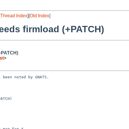
[
Thread Index
][
Old Index
]
needs firmload (+PATCH)
(+PATCH)
st
>
 been noted by GNATS.

ATCH)

 mrg Exp $
