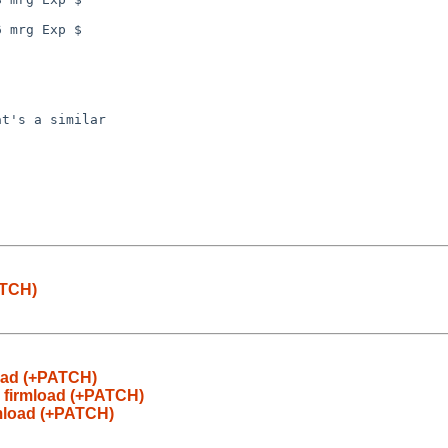
 mrg Exp $

t's a similar

ATCH)
load (+PATCH)
 firmload (+PATCH)
rmload (+PATCH)