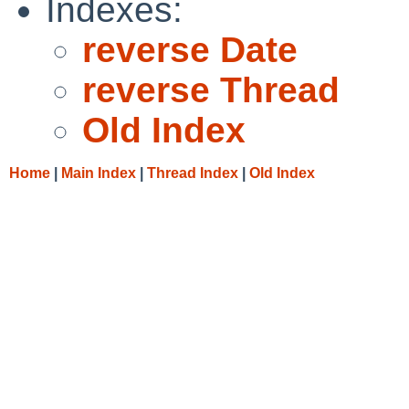
Indexes:
reverse Date
reverse Thread
Old Index
Home
|
Main Index
|
Thread Index
|
Old Index