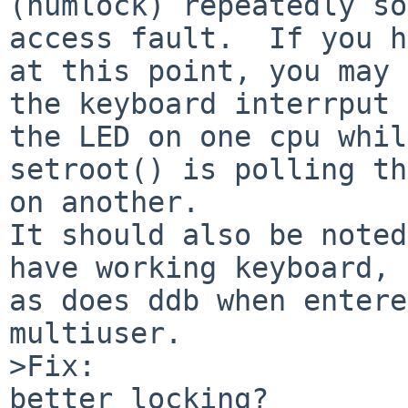
(numlock) repeatedly so
access fault.  If you h
at this point, you may 
the keyboard interrput 
the LED on one cpu while
setroot() is polling th
on another.

It should also be noted
have working keyboard,

as does ddb when entere
multiuser.

>Fix:

better locking?
