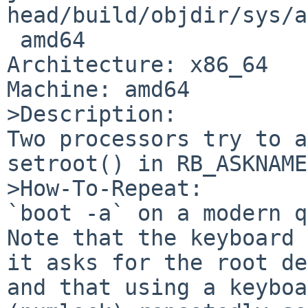
head/build/objdir/sys/a
 amd64

Architecture: x86_64

Machine: amd64

>Description:

Two processors try to a
setroot() in RB_ASKNAME
>How-To-Repeat:

`boot -a` on a modern q
Note that the keyboard 
it asks for the root de
and that using a keyboa