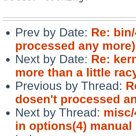
Prev by Date:
Re: bin
processed any more)
Next by Date:
Re: ker
more than a little rac
Previous by Thread:
R
dosen't processed a
Next by Thread:
misc/
in options(4) manual