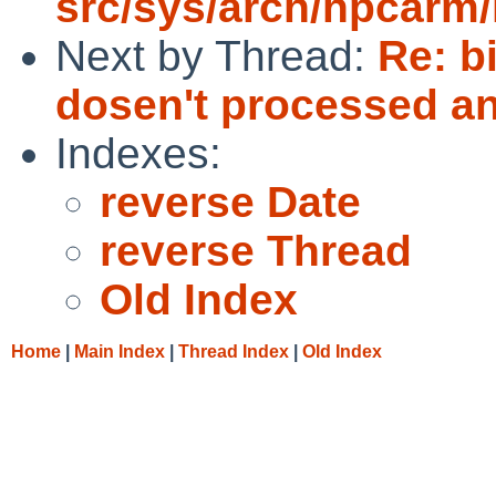
src/sys/arch/hpcarm/
Next by Thread:
Re: b
dosen't processed a
Indexes:
reverse Date
reverse Thread
Old Index
Home
|
Main Index
|
Thread Index
|
Old Index