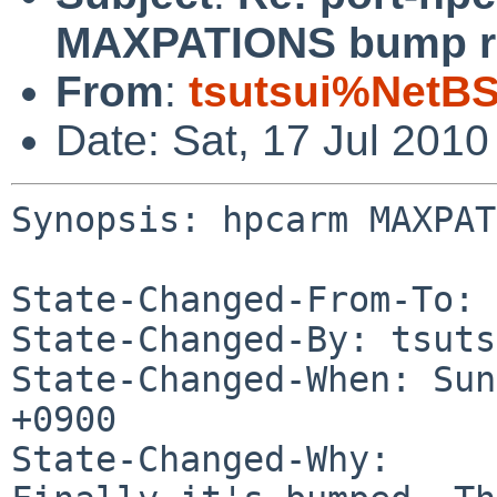
MAXPATIONS bump r
From
:
tsutsui%NetBS
Date: Sat, 17 Jul 201
Synopsis: hpcarm MAXPAT
State-Changed-From-To: 
State-Changed-By: tsuts
State-Changed-When: Sun
+0900

State-Changed-Why:
