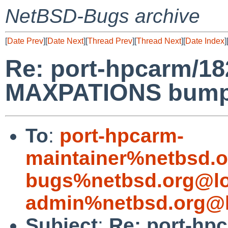
NetBSD-Bugs archive
[
Date Prev
][
Date Next
][
Thread Prev
][
Thread Next
][
Date Index
]
Re: port-hpcarm/1
MAXPATIONS bump 
To
:
port-hpcarm-
maintainer%netbsd.o
bugs%netbsd.org@lo
admin%netbsd.org@l
Subject
:
Re: port-hp