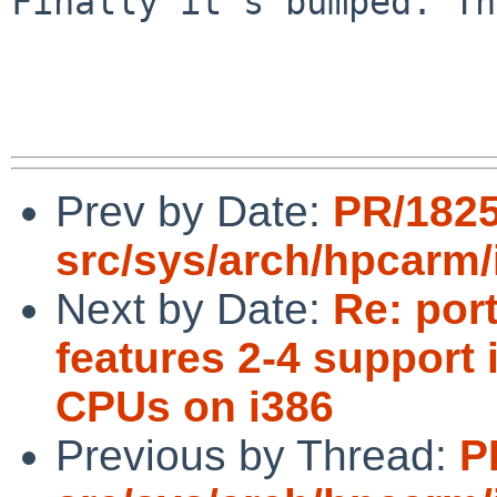
Finally it's bumped. Th
Prev by Date:
PR/182
src/sys/arch/hpcarm/
Next by Date:
Re: por
features 2-4 support 
CPUs on i386
Previous by Thread:
P