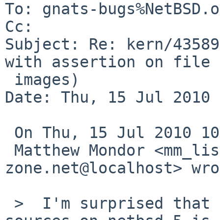
To: gnats-bugs%NetBSD.o
Cc: 

Subject: Re: kern/43589
with assertion on file

 images)

Date: Thu, 15 Jul 2010 
 On Thu, 15 Jul 2010 10:25:01 +0000 (UTC)

 Matthew Mondor <mm_lists%pulsar-
zone.net@localhost> wro
 >  I'm surprised that if using -current rump 