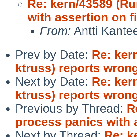
Re: kern/43589 (R
with assertion on f
From:
Antti Kante
Prev by Date:
Re: kern
ktruss) reports wron
Next by Date:
Re: kern
ktruss) reports wron
Previous by Thread:
R
process panics with a
Next by Thread:
Re: k