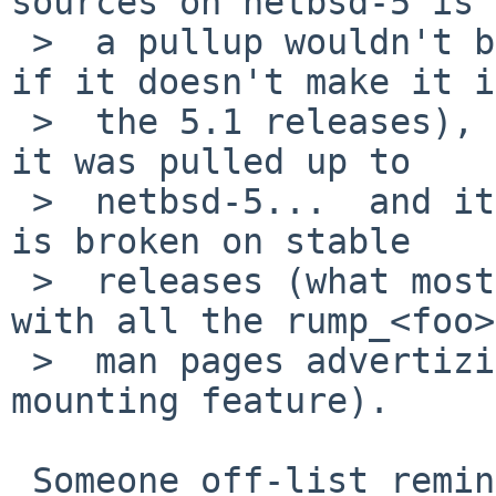
sources on netbsd-5 is 
 >  a pullup wouldn't be (and it does not matter 
if it doesn't make it in
 >  the 5.1 releases), but it could make it 5.2 if 
it was pulled up to

 >  netbsd-5...  and it would fix a feature which 
is broken on stable

 >  releases (what most users will be running, 
with all the rump_<foo>
 >  man pages advertizing the vnd-less file 
mounting feature).

 Someone off-list reminded me of the difference 