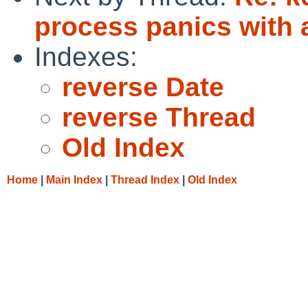
process panics with a
Indexes:
reverse Date
reverse Thread
Old Index
Home
|
Main Index
|
Thread Index
|
Old Index