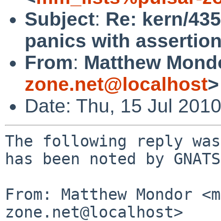
Subject
:
Re: kern/43
panics with assertion
From
:
Matthew Mond
zone.net@localhost
>
Date: Thu, 15 Jul 201
The following reply was
has been noted by GNATS.
From: Matthew Mondor <m
zone.net@localhost>
