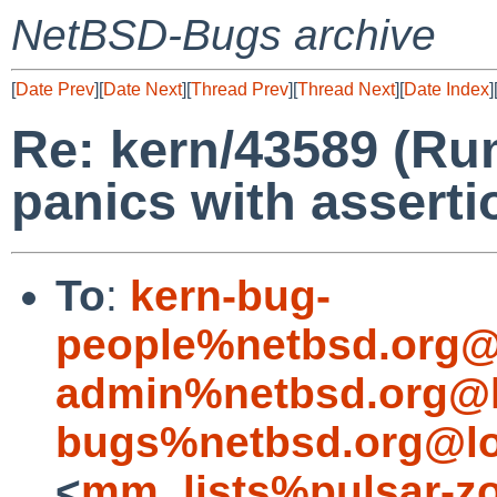
NetBSD-Bugs archive
[
Date Prev
][
Date Next
][
Thread Prev
][
Thread Next
][
Date Index
]
Re: kern/43589 (R
panics with asserti
To
:
kern-bug-
people%netbsd.org@
admin%netbsd.org@l
bugs%netbsd.org@lo
<
mm_lists%pulsar-zo