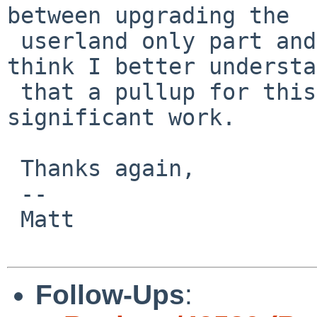
between upgrading the

 userland only part and the rump-kernel, and I 
think I better understa
 that a pullup for this issue could involve 
significant work.

 Thanks again,

 -- 

 Matt

Follow-Ups
: