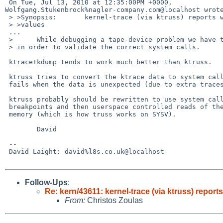
 On Tue, Jul 13, 2010 at 12:35:00PM +0000, 

Wolfgang.Stukenbrock%nagler-company.com@localhost wrote
 > >Synopsis:       kernel-trace (via ktruss) reports wrong parameter/result 

 > >values

 ...

 >      While debugging a tape-device problem we have traced the dd(1) command 

 > in order to validate the correct system calls.

 ktrace+kdump tends to work much better than ktruss.

 ktruss tries to convert the ktrace data to system call parameters and

 fails when the data is unexpected (due to extra traces).

 ktruss probably should be rewritten to use system call entry/exit

 breakpoints and then userspace controlled reads of the traced programs

 memory (which is how truss works on SYSV).

        David

 -- 

 David Laight: david%l8s.co.uk@localhost

Follow-Ups
:
Re: kern/43611: kernel-trace (via ktruss) repor
From:
Christos Zoulas