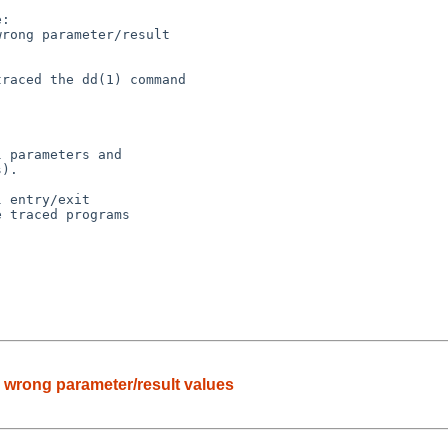
:

ts wrong parameter/result values