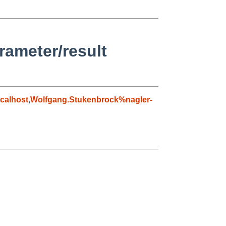
rameter/result
calhost
,
Wolfgang.Stukenbrock%nagler-