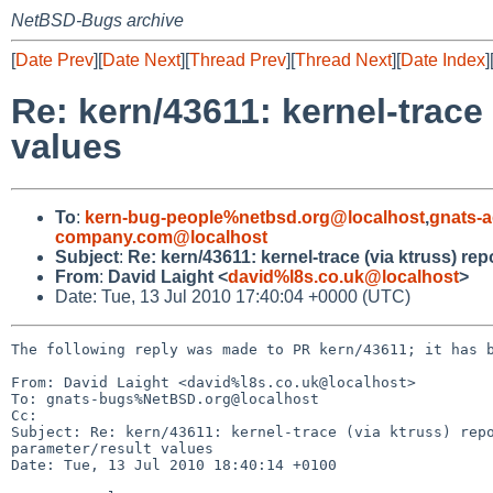
NetBSD-Bugs archive
[
Date Prev
][
Date Next
][
Thread Prev
][
Thread Next
][
Date Index
]
Re: kern/43611: kernel-trace
values
To
:
kern-bug-people%netbsd.org@localhost
,
gnats-
company.com@localhost
Subject
:
Re: kern/43611: kernel-trace (via ktruss) re
From
:
David Laight <
david%l8s.co.uk@localhost
>
Date: Tue, 13 Jul 2010 17:40:04 +0000 (UTC)
The following reply was made to PR kern/43611; it has b
From: David Laight <david%l8s.co.uk@localhost>

To: gnats-bugs%NetBSD.org@localhost

Cc: 

Subject: Re: kern/43611: kernel-trace (via ktruss) repo
parameter/result values

Date: Tue, 13 Jul 2010 18:40:14 +0100
