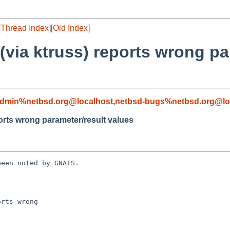
[
Thread Index
][
Old Index
]
 (via ktruss) reports wrong pa
admin%netbsd.org@localhost
,
netbsd-bugs%netbsd.org@lo
ports wrong parameter/result values
een noted by GNATS.

rts wrong 
