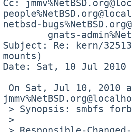
Cc: jmmv%NetBSD.org@loc
people%NetBSD.org@local
netbsd-bugs%NetBSD.org@
        gnats-admin%NetBSD.org@localhost

Subject: Re: kern/32513
mounts)

Date: Sat, 10 Jul 2010 
 On Sat, Jul 10, 2010 at 08:04:33AM +0000, 
jmmv%NetBSD.org@localho
 > Synopsis: smbfs forbids anonymous mounts

 > 

 > Responsible-Changed-From-To: kern-bug-people-