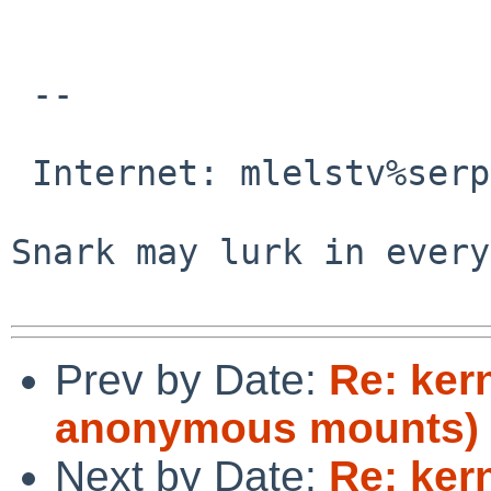
 -- 

                                 M
 Internet: mlelstv%serpens.de@localhost

                                
Snark may lurk in every
Prev by Date:
Re: ker
anonymous mounts)
Next by Date:
Re: ker