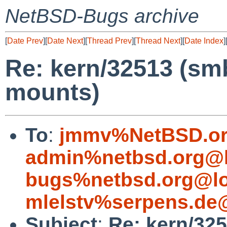
NetBSD-Bugs archive
[
Date Prev
][
Date Next
][
Thread Prev
][
Thread Next
][
Date Index
]
Re: kern/32513 (s
mounts)
To
:
jmmv%NetBSD.or
admin%netbsd.org@l
bugs%netbsd.org@lo
mlelstv%serpens.de
Subject
:
Re: kern/325