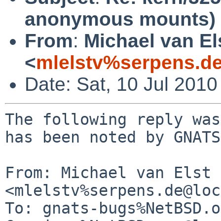
anonymous mounts)
From
:
Michael van El
<
mlelstv%serpens.d
Date: Sat, 10 Jul 201
The following reply was
has been noted by GNATS.
From: Michael van Elst 
<mlelstv%serpens.de@loc
To: gnats-bugs%NetBSD.o