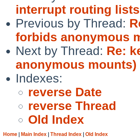
interrupt routing lists
Previous by Thread:
R
forbids anonymous 
Next by Thread:
Re: k
anonymous mounts)
Indexes:
reverse Date
reverse Thread
Old Index
Home
|
Main Index
|
Thread Index
|
Old Index