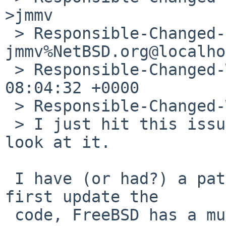
>jmmv

 > Responsible-Changed-By: 
jmmv%NetBSD.org@localho
 > Responsible-Changed-When: Sat, 10 Jul 2010 
08:04:32 +0000

 > Responsible-Changed-Why:

 > I just hit this issue myself, so may try to 
look at it.

 I have (or had?) a patch. But maybe we should 
first update the

 code, FreeBSD has a much more recent version.
