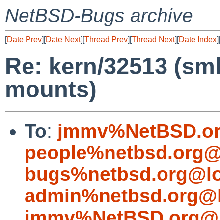
NetBSD-Bugs archive
[
Date Prev
][
Date Next
][
Thread Prev
][
Thread Next
][
Date Index
]
Re: kern/32513 (s
mounts)
To
:
jmmv%NetBSD.or
people%netbsd.org@
bugs%netbsd.org@lo
admin%netbsd.org@l
jmmv%NetBSD.org@l