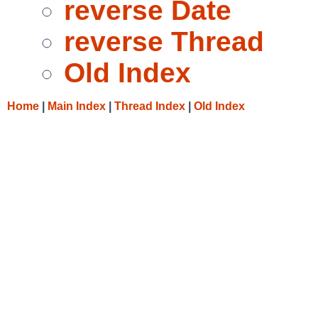
reverse Date
reverse Thread
Old Index
Home
|
Main Index
|
Thread Index
|
Old Index