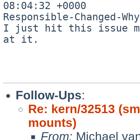
08:04:32 +0000

Responsible-Changed-Why:
I just hit this issue m
at it.

Follow-Ups
:
Re: kern/32513 (s
mounts)
From:
Michael van