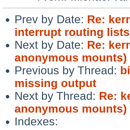
Prev by Date:
Re: ker
interrupt routing list
Next by Date:
Re: ker
anonymous mounts)
Previous by Thread:
b
missing output
Next by Thread:
Re: k
anonymous mounts)
Indexes: