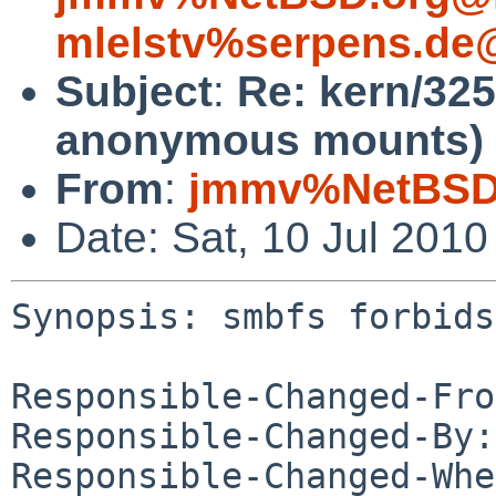
mlelstv%serpens.de
Subject
:
Re: kern/325
anonymous mounts)
From
:
jmmv%NetBSD.
Date: Sat, 10 Jul 201
Synopsis: smbfs forbids
Responsible-Changed-Fro
Responsible-Changed-By:
Responsible-Changed-Whe