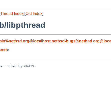
[
Thread Index
][
Old Index
]
b/libpthread
min%netbsd.org@localhost
,
netbsd-bugs%netbsd.org@loca
host
>
en noted by GNATS.
