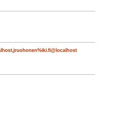
lhost
,
jruohonen%iki.fi@localhost