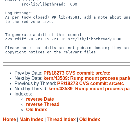
        src/lib/libpthread: TODO

 Log Message:

 As per (now closed) PR lib/43581, add a note about unsupported modifications

 to the red zone size.

 To generate a diff of this commit:

 cvs rdiff -u -r1.15 -r1.16 src/lib/libpthread/TODO

 Please note that diffs are not public domain; they are subject to the

 copyright notices on the relevant files.

Prev by Date:
PR/18273 CVS commit: src/etc
Next by Date:
kern/43589: Rump mount process panics
Previous by Thread:
PR/18273 CVS commit: src/etc
Next by Thread:
kern/43589: Rump mount process pani
Indexes:
reverse Date
reverse Thread
Old Index
Home
|
Main Index
|
Thread Index
|
Old Index