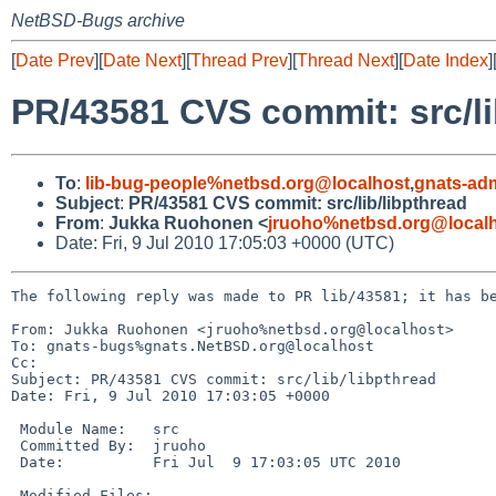
NetBSD-Bugs archive
[
Date Prev
][
Date Next
][
Thread Prev
][
Thread Next
][
Date Index
]
PR/43581 CVS commit: src/li
To
:
lib-bug-people%netbsd.org@localhost
,
gnats-ad
Subject
:
PR/43581 CVS commit: src/lib/libpthread
From
:
Jukka Ruohonen <
jruoho%netbsd.org@local
Date: Fri, 9 Jul 2010 17:05:03 +0000 (UTC)
The following reply was made to PR lib/43581; it has be
From: Jukka Ruohonen <jruoho%netbsd.org@localhost>

To: gnats-bugs%gnats.NetBSD.org@localhost

Cc: 

Subject: PR/43581 CVS commit: src/lib/libpthread

Date: Fri, 9 Jul 2010 17:03:05 +0000

 Module Name:   src

 Committed By:  jruoho

 Date:          Fri Jul  9 17:03:05 UTC 2010

 Modified Files:
