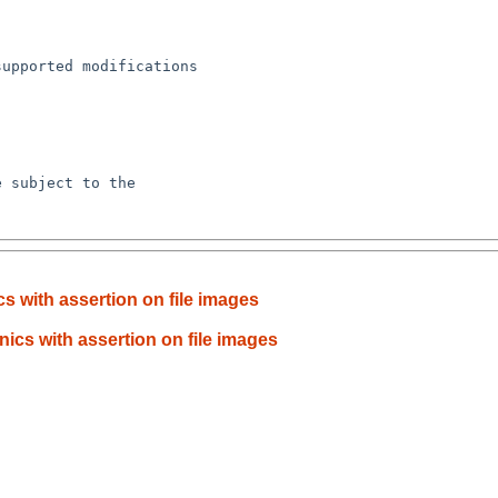
 with assertion on file images
cs with assertion on file images