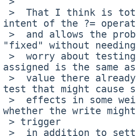
 >  

 >  That I think is totally in keeping with the 
intent of the ?= operat
 >  and allows the problem you observed to be 
"fixed" without needing
 >  worry about testing whether the value being 
assigned is the same as
 >  value there already (just doing the read to 
test that might cause s
 >  effects in some weird case) now worrying 
whether the write might
 > trigger

 >  in addition to setting the value.
