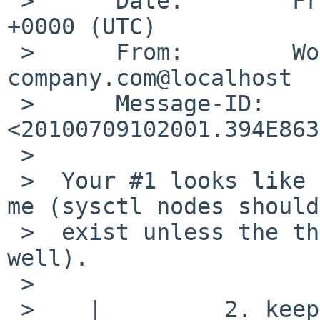
 >      Date:        Fri,  9 Jul 2010 10:20:01 
+0000 (UTC)

 >      From:        Wolfgang.Stukenbrock%nagler-
company.com@localhost

 >      Message-ID:  
<20100709102001.394E863
 >  

 >  Your #1 looks like a reasonable thing to do to 
me (sysctl nodes should
 >  exist unless the thing they control exists as 
well).

 >  

 >    |         2. keep sysctl from setting a 