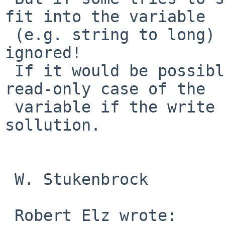
fit into the variable 

 (e.g. string to long) shouldn't be silently 
ignored!

 If it would be possible to catch exactly the 
read-only case of the 

 variable if the write fails, that should be the 
sollution.

 W. Stukenbrock

 Robert Elz wrote:
