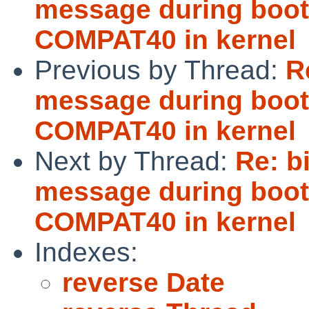
message during boot 
COMPAT40 in kernel
Previous by Thread:
R
message during boot 
COMPAT40 in kernel
Next by Thread:
Re: b
message during boot 
COMPAT40 in kernel
Indexes:
reverse Date