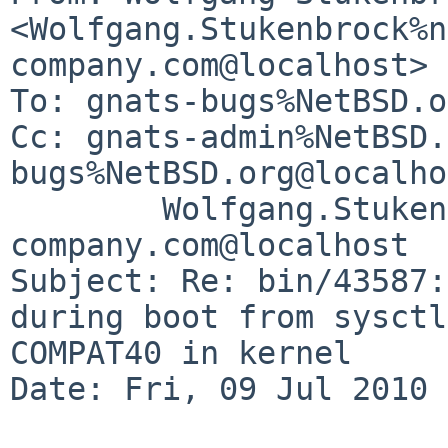
<Wolfgang.Stukenbrock%n
company.com@localhost>

To: gnats-bugs%NetBSD.o
Cc: gnats-admin%NetBSD.
bugs%NetBSD.org@localho
        Wolfgang.Stukenbrock%nagler-
company.com@localhost

Subject: Re: bin/43587:
during boot from sysctl
COMPAT40 in kernel

Date: Fri, 09 Jul 2010 