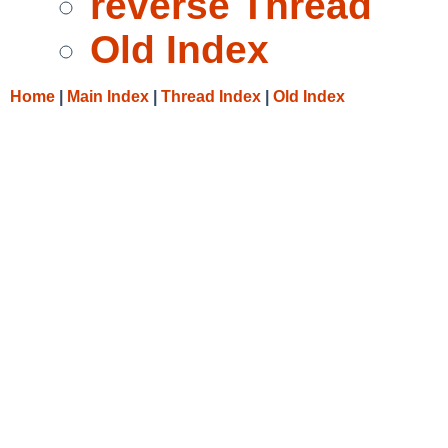
reverse Thread
Old Index
Home
|
Main Index
|
Thread Index
|
Old Index