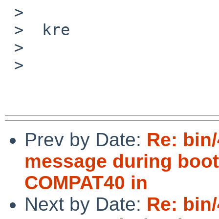
 >  

 >  kre

 >  

 > 

Prev by Date:
Re: bin/
message during boot 
COMPAT40 in
Next by Date:
Re: bin/