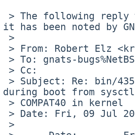
 > The following reply was made to PR bin/43587; 
it has been noted by GN
 > 

 > From: Robert Elz <kre%munnari.OZ.AU@localhost>

 > To: gnats-bugs%NetBSD.org@localhost

 > Cc: 

 > Subject: Re: bin/43587: stupid error message 
during boot from sysctl
 > COMPAT40 in kernel

 > Date: Fri, 09 Jul 2010 18:49:41 +0700

 > 
