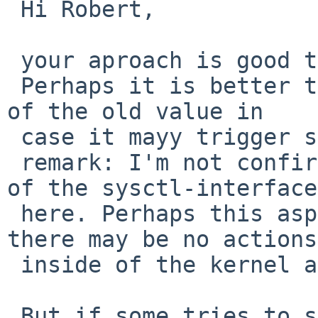
 Hi Robert,

 your aproach is good too.

 Perhaps it is better to avoid an additional read 
of the old value in 

 case it mayy trigger some actions in the kernel.

 remark: I'm not confirmed with the possibilities 
of the sysctl-interface 
 here. Perhaps this aspect is obsolete, because 
there may be no actions 
 inside of the kernel after a read.

 But if some tries to set a value that does not 