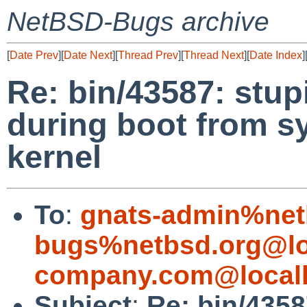
NetBSD-Bugs archive
[
Date Prev
][
Date Next
][
Thread Prev
][
Thread Next
][
Date Index
]
Re: bin/43587: stu
during boot from s
kernel
To
:
gnats-admin%net
bugs%netbsd.org@lo
company.com@local
Subject
:
Re: bin/4358