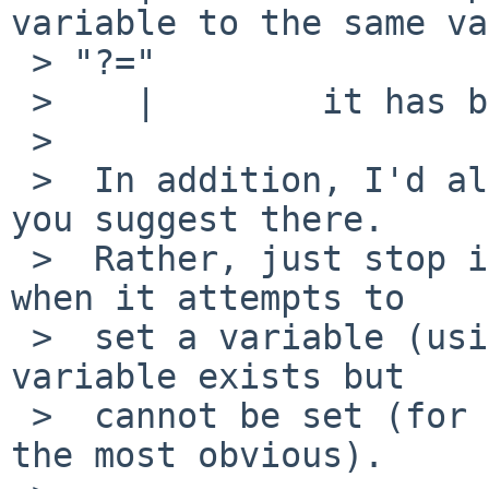
variable to the same va
 > "?="

 >    |        it has before.

 >  

 >  In addition, I'd also fix sysctl, but not as 
you suggest there.

 >  Rather, just stop it issuing an error message 
when it attempts to

 >  set a variable (using ?=) and finds that the 
variable exists but

 >  cannot be set (for any reason, read-only being 
the most obvious).
