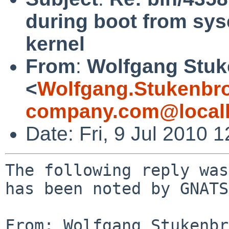
during boot from sys
kernel
From
:
Wolfgang Stuk
<
Wolfgang.Stukenbr
company.com@local
Date: Fri, 9 Jul 2010
The following reply was
has been noted by GNATS.
From: Wolfgang Stukenbr