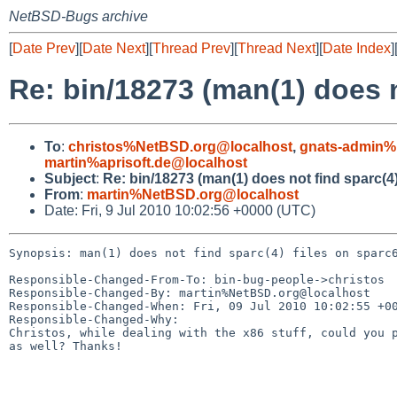
NetBSD-Bugs archive
[
Date Prev
][
Date Next
][
Thread Prev
][
Thread Next
][
Date Index
]
Re: bin/18273 (man(1) does n
To
:
christos%NetBSD.org@localhost
,
gnats-admin%
martin%aprisoft.de@localhost
Subject
:
Re: bin/18273 (man(1) does not find sparc(4)
From
:
martin%NetBSD.org@localhost
Date: Fri, 9 Jul 2010 10:02:56 +0000 (UTC)
Synopsis: man(1) does not find sparc(4) files on sparc6
Responsible-Changed-From-To: bin-bug-people->christos

Responsible-Changed-By: martin%NetBSD.org@localhost

Responsible-Changed-When: Fri, 09 Jul 2010 10:02:55 +00
Responsible-Changed-Why:

Christos, while dealing with the x86 stuff, could you p
as well? Thanks!
