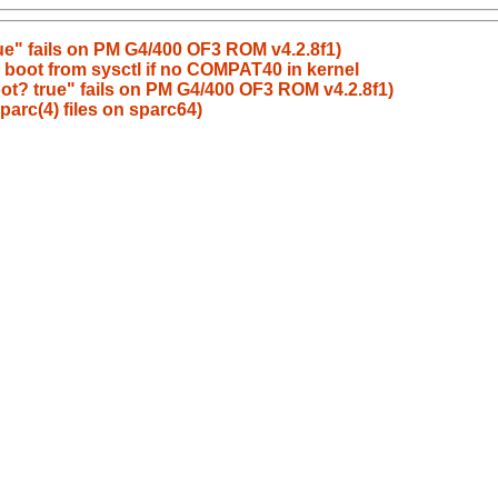
ue" fails on PM G4/400 OF3 ROM v4.2.8f1)
 boot from sysctl if no COMPAT40 in kernel
ot? true" fails on PM G4/400 OF3 ROM v4.2.8f1)
parc(4) files on sparc64)