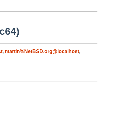
rc64)
t
,
martin%NetBSD.org@localhost
,