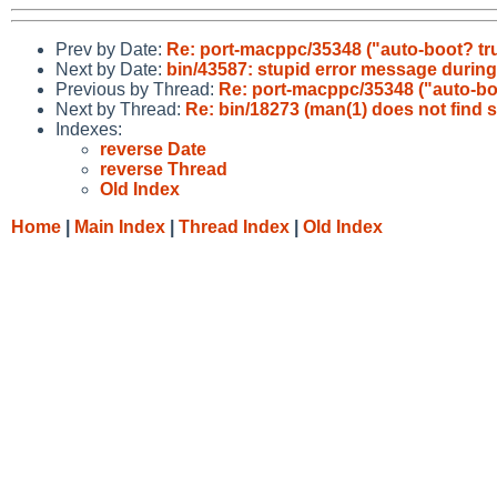
Prev by Date:
Re: port-macppc/35348 ("auto-boot? tr
Next by Date:
bin/43587: stupid error message during
Previous by Thread:
Re: port-macppc/35348 ("auto-bo
Next by Thread:
Re: bin/18273 (man(1) does not find s
Indexes:
reverse Date
reverse Thread
Old Index
Home
|
Main Index
|
Thread Index
|
Old Index