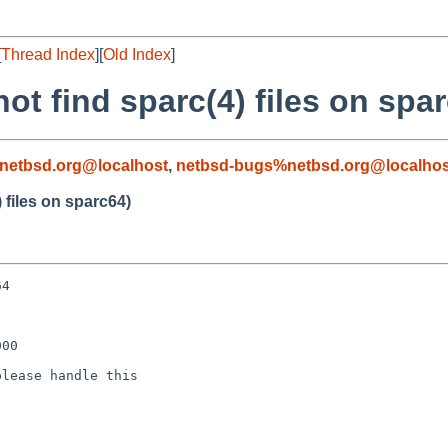
[
Thread Index
][
Old Index
]
ot find sparc(4) files on spa
netbsd.org@localhost
,
netbsd-bugs%netbsd.org@localhos
 files on sparc64)
4

00

lease handle this
