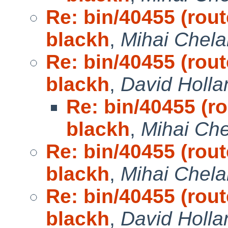
Re: bin/40455 (rout
blackh
,
Mihai Chela
Re: bin/40455 (rout
blackh
,
David Holla
Re: bin/40455 (ro
blackh
,
Mihai Che
Re: bin/40455 (rout
blackh
,
Mihai Chela
Re: bin/40455 (rout
blackh
,
David Holla