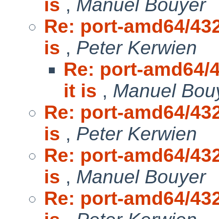
is
,
Manuel Bouyer
Re: port-amd64/432
is
,
Peter Kerwien
Re: port-amd64/4
it is
,
Manuel Bou
Re: port-amd64/432
is
,
Peter Kerwien
Re: port-amd64/432
is
,
Manuel Bouyer
Re: port-amd64/432