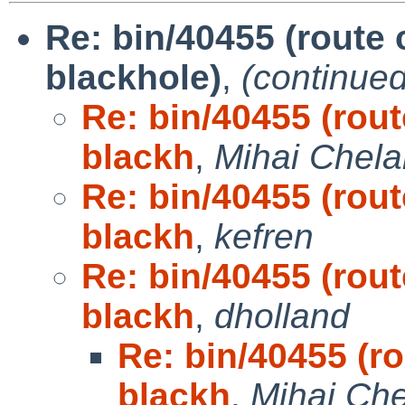
Re: bin/40455 (route 
blackhole)
,
(continued
Re: bin/40455 (rout
blackh
,
Mihai Chela
Re: bin/40455 (rout
blackh
,
kefren
Re: bin/40455 (rout
blackh
,
dholland
Re: bin/40455 (ro
blackh
,
Mihai Che