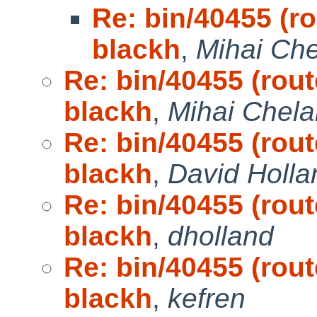
Re: bin/40455 (ro
blackh
,
Mihai Che
Re: bin/40455 (rout
blackh
,
Mihai Chela
Re: bin/40455 (rout
blackh
,
David Holla
Re: bin/40455 (rout
blackh
,
dholland
Re: bin/40455 (rout
blackh
,
kefren