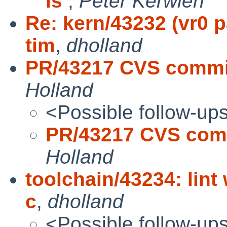
is
,
Peter Kerwien
Re: kern/43232 (vr0 p
tim
,
dholland
PR/43217 CVS commit
Holland
<Possible follow-up
PR/43217 CVS comm
Holland
toolchain/43234: lint
c
,
dholland
<Possible follow-up