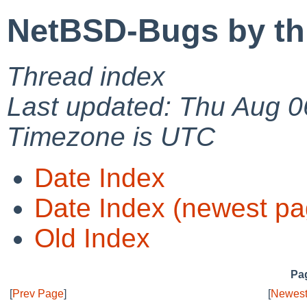
NetBSD-Bugs by th
Thread index
Last updated: Thu Aug 0
Timezone is UTC
Date Index
Date Index (newest pa
Old Index
Pag
[
Prev Page
]
[
Newest