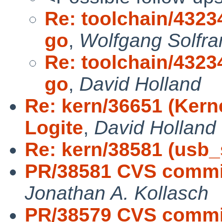
Re: toolchain/43234
go
,
Wolfgang Solfra
Re: toolchain/43234
go
,
David Holland
Re: kern/36651 (Kerne
Logite
,
David Holland
Re: kern/38581 (usb_s
PR/38581 CVS commit:
Jonathan A. Kollasch
PR/38579 CVS commit: