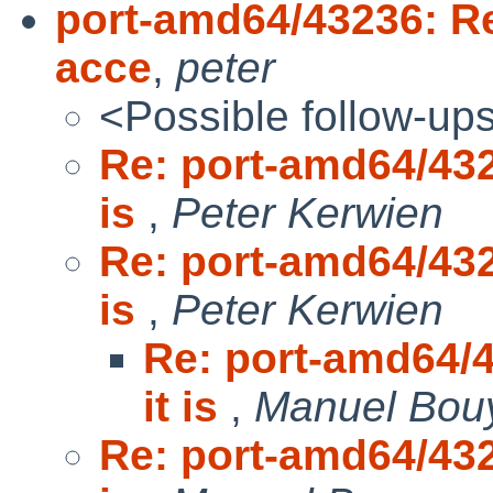
port-amd64/43236: Rem
acce
,
peter
<Possible follow-up
Re: port-amd64/432
is
,
Peter Kerwien
Re: port-amd64/432
is
,
Peter Kerwien
Re: port-amd64/4
it is
,
Manuel Bou
Re: port-amd64/432