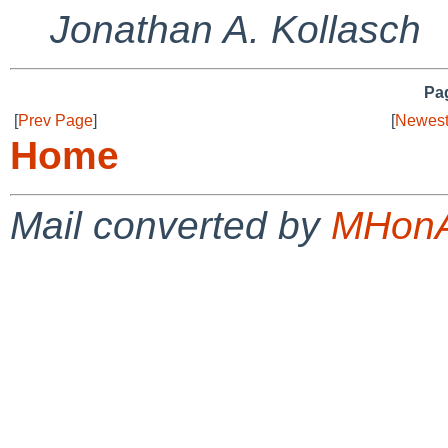
Jonathan A. Kollasch
Pag
[
Prev Page
]
[
Newest
Home
Mail converted by
MHonA