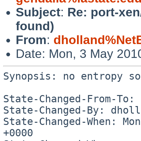
Subject
:
Re: port-xen
found)
From
:
dholland%Net
Date: Mon, 3 May 201
Synopsis: no entropy so
State-Changed-From-To: 
State-Changed-By: dholl
State-Changed-When: Mon
+0000
