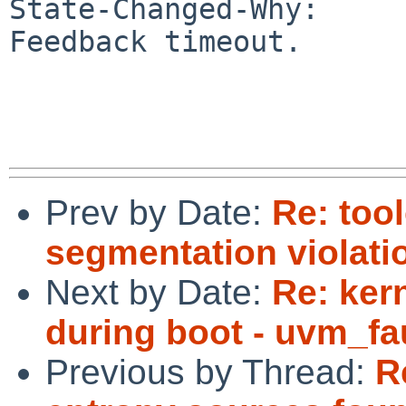
State-Changed-Why:

Feedback timeout.

Prev by Date:
Re: too
segmentation violatio
Next by Date:
Re: ker
during boot - uvm_fau
Previous by Thread:
R