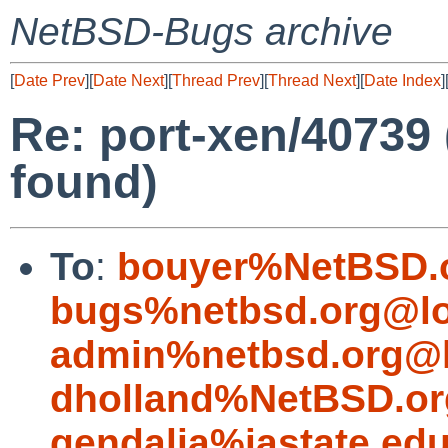
NetBSD-Bugs archive
[
Date Prev
][
Date Next
][
Thread Prev
][
Thread Next
][
Date Index
]
Re: port-xen/40739
found)
To
:
bouyer%NetBSD.
bugs%netbsd.org@lo
admin%netbsd.org@l
dholland%NetBSD.or
gendalia%iastate.ed