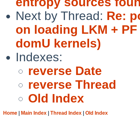
entropy sources fou
Next by Thread:
Re: p
on loading LKM + PF
domU kernels)
Indexes:
reverse Date
reverse Thread
Old Index
Home
|
Main Index
|
Thread Index
|
Old Index