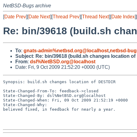
NetBSD-Bugs archive
[
Date Prev
][
Date Next
][
Thread Prev
][
Thread Next
][
Date Index
]
Re: bin/39618 (build.sh cha
To
:
gnats-admin%netbsd.org@localhost
,
netbsd-bug
Subject
:
Re: bin/39618 (build.sh changes location o
From
:
dsl%NetBSD.org@localhost
Date: Fri, 9 Oct 2009 21:52:20 +0000 (UTC)
Synopsis: build.sh changes location of DESTDIR

State-Changed-From-To: feedback->closed

State-Changed-By: dsl%NetBSD.org@localhost

State-Changed-When: Fri, 09 Oct 2009 21:52:19 +0000

State-Changed-Why:

believed fixed, in feedback for nearly a year.
