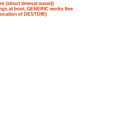
e (struct timeval issue))
gs at boot, GENERIC works fine
 location of DESTDIR)