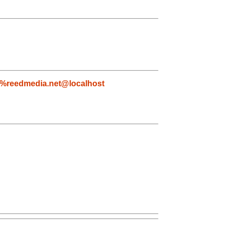
%reedmedia.net@localhost