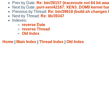
Prev by Date:
Re: bin/39157 (traceroute not 64 bit awar
Next by Date:
port-xen/42167: XEN3_DOM0 kernel han
Previous by Thread:
Re: bin/39618 (build.sh changes
Next by Thread:
Re: lib/39347
Indexes:
reverse Date
reverse Thread
Old Index
Home
|
Main Index
|
Thread Index
|
Old Index