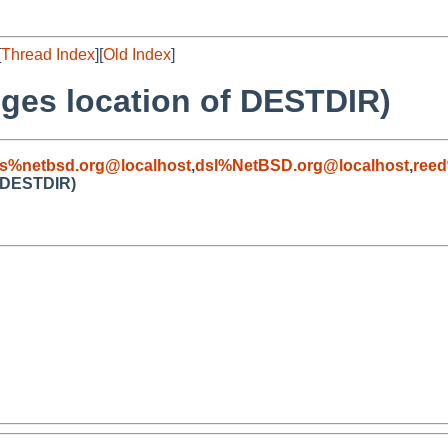
[
Thread Index
][
Old Index
]
nges location of DESTDIR)
s%netbsd.org@localhost
,
dsl%NetBSD.org@localhost
,
reed
f DESTDIR)