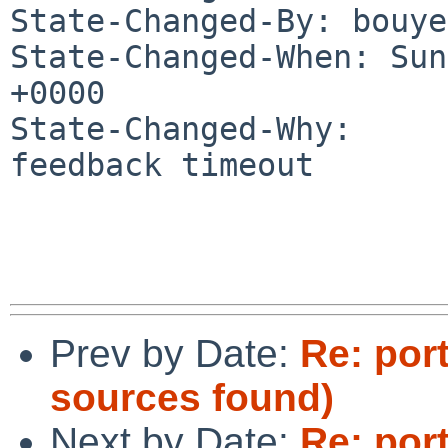
State-Changed-By: bouye
State-Changed-When: Sun
+0000

State-Changed-Why:

feedback timeout

Prev by Date:
Re: por
sources found)
Next by Date:
Re: por