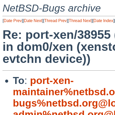
NetBSD-Bugs archive
[
Date Prev
][
Date Next
][
Thread Prev
][
Thread Next
][
Date Index
]
Re: port-xen/38955 
in dom0/xen (xenst
evtchn device))
To
:
port-xen-
maintainer%netbsd.o
bugs%netbsd.org@lo
admin%netbsd.org@l