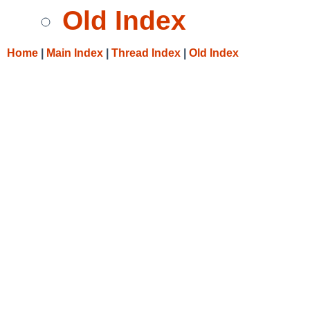
Old Index
Home
|
Main Index
|
Thread Index
|
Old Index