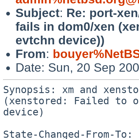
Subject
:
Re: port-xe
fails in dom0/xen (xe
evtchn device))
From
:
bouyer%NetBS
Date: Sun, 20 Sep 20
Synopsis: xm and xensto
(xenstored: Failed to o
device)

State-Changed-From-To: 