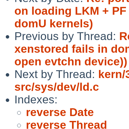
on loading LKM + PF
domU kernels)
Previous by Thread:
R
xenstored fails in do
open evtchn device))
Next by Thread:
kern/
src/sys/dev/ld.c
Indexes:
reverse Date
reverse Thread