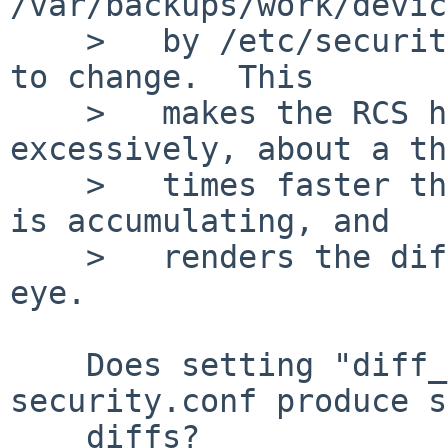
/var/backups/work/devic
    >   by /etc/security causes every other line 
to change.  This

    >   makes the RCS history accumulate 
excessively, about a th
    >   times faster than the useful information 
is accumulating, and

    >   renders the diffs useless for the naked 
eye.

    Does setting "diff_options=-uw" in 
security.conf produce s
    diffs?
