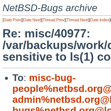
NetBSD-Bugs archive
[
Date Prev
][
Date Next
][
Thread Prev
][
Thread Next
][
Date Index
]
Re: misc/40977:
/var/backups/work/d
sensitive to ls(1) 
To
:
misc-bug-
people%netbsd.org@
admin%netbsd.org@l
bugs%netbsd.org@lo