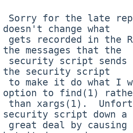
 Sorry for the late reply.  Setting diff_options 
doesn't change what

 gets recorded in the RCS file; it affects only 
the messages that the

 security script sends by mail.  Here's a patch to 
the security script

 to make it do what I want, by using the -exec 
option to find(1) rather
 than xargs(1).  Unfortunately, this slows the 
security script down a

 great deal by causing it to fork many more times, 