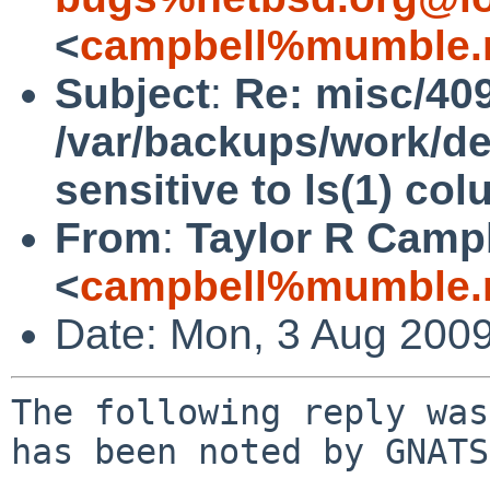
<
campbell%mumble.n
Subject
:
Re: misc/40
/var/backups/work/dev
sensitive to ls(1) co
From
:
Taylor R Camp
<
campbell%mumble.n
Date: Mon, 3 Aug 200
The following reply was
has been noted by GNATS.