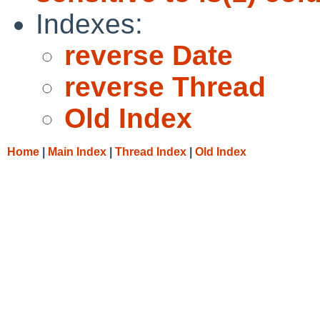
Indexes:
reverse Date
reverse Thread
Old Index
Home
|
Main Index
|
Thread Index
|
Old Index