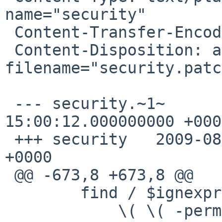
name="security"

 Content-Transfer-Encoding: quoted-printable

 Content-Disposition: attachment; 
filename="security.patc
 --- security.~1~       2009-08-03 
15:00:12.000000000 +0000
 +++ security   2009-08-03 15:01:09.000000000 
+0000

 @@ -673,8 +673,8 @@

        find / $ignexpr \

            \( \( -perm -u+s -a ! -type d \) -o \
