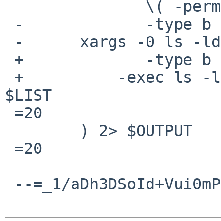
               \( -perm -g+s -a ! -type d \) -o \

 -             -type b -o -type c \) -print0 | \

 -      xargs -0 ls -ldgTq | sort +9 > $LIST

 +             -type b -o -type c \) \

 +          -exec ls -ldgTq \{\} \; | sort +9 > 
$LIST

 =20

        ) 2> $OUTPUT

 =20

 --=_1/aDh3DSoId+Vui0mPhmC5hHEL47dOLj--
