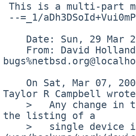
 This is a multi-part message in MIME format.

 --=_1/aDh3DSoId+Vui0mPhmC5hHEL47dOLj

    Date: Sun, 29 Mar 2009 18:40:04 +0000 (UTC)

    From: David Holland <dholland-
bugs%netbsd.org@localho
    On Sat, Mar 07, 2009 at 04:25:00AM +0000, 
Taylor R Campbell wrote:
    >   Any change in the columnar alignment in 
the listing of a

    >   single device in 