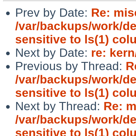
Prev by Date:
Re: mis
/var/backups/work/dev
sensitive to ls(1) co
Next by Date:
re: ker
Previous by Thread:
R
/var/backups/work/dev
sensitive to ls(1) co
Next by Thread:
Re: m
/var/backups/work/dev
sensitive to ls(1) co