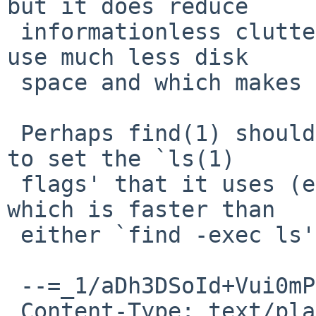
but it does reduce

 informationless clutter, which causes backups to 
use much less disk

 space and which makes them more useful to humans.

 Perhaps find(1) should be extended with an option 
to set the `ls(1)

 flags' that it uses (emulates) for `find -ls', 
which is faster than

 either `find -exec ls' or xargs(1).

 --=_1/aDh3DSoId+Vui0mPhmC5hHEL47dOLj

 Content-Type: text/plain; charset="ISO-8859-1"; 