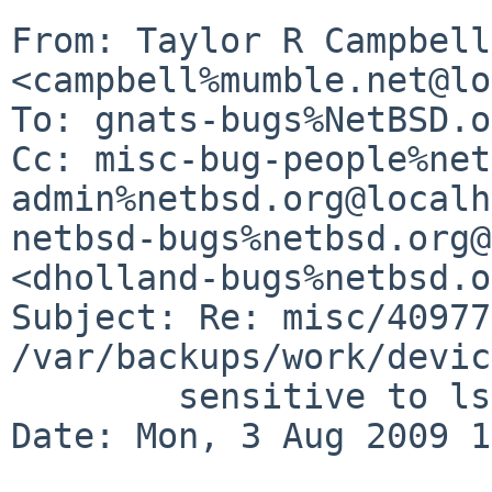
From: Taylor R Campbell 
<campbell%mumble.net@lo
To: gnats-bugs%NetBSD.o
Cc: misc-bug-people%net
admin%netbsd.org@localh
netbsd-bugs%netbsd.org@
<dholland-bugs%netbsd.o
Subject: Re: misc/40977:
/var/backups/work/devic
        sensitive to ls(1) columnar alignment

Date: Mon, 3 Aug 2009 1