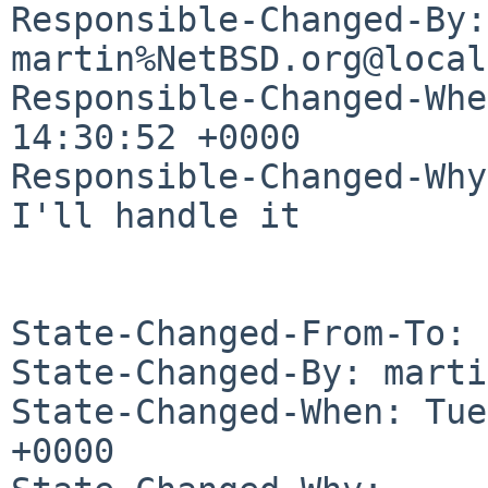
Responsible-Changed-By: 
martin%NetBSD.org@local
Responsible-Changed-Whe
14:30:52 +0000

Responsible-Changed-Why:
I'll handle it

State-Changed-From-To: 
State-Changed-By: marti
State-Changed-When: Tue
+0000
