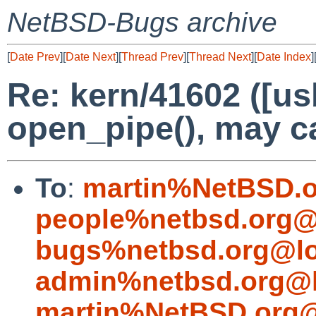
NetBSD-Bugs archive
[
Date Prev
][
Date Next
][
Thread Prev
][
Thread Next
][
Date Index
]
Re: kern/41602 ([us
open_pipe(), may c
To
:
martin%NetBSD.o
people%netbsd.org@
bugs%netbsd.org@lo
admin%netbsd.org@l
martin%NetBSD.org@