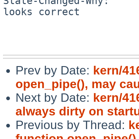
State-Changed-Why:

looks correct

Prev by Date:
kern/41
open_pipe(), may ca
Next by Date:
kern/41
always dirty on start
Previous by Thread:
k
function open_pipe(