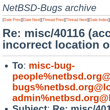
NetBSD-Bugs archive
[
Date Prev
][
Date Next
][
Thread Prev
][
Thread Next
][
Date Index
]
Re: misc/40116 (ac
incorrect location o
To
:
misc-bug-
people%netbsd.org@
bugs%netbsd.org@lo
admin%netbsd.org@l
Subject
:
Re: misc/40