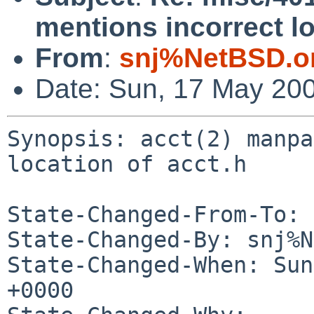
mentions incorrect lo
From
:
snj%NetBSD.o
Date: Sun, 17 May 20
Synopsis: acct(2) manpa
location of acct.h

State-Changed-From-To: 
State-Changed-By: snj%N
State-Changed-When: Sun
+0000
