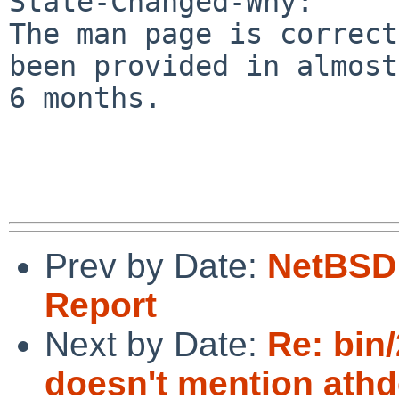
State-Changed-Why:

The man page is correct
been provided in almost

6 months.

Prev by Date:
NetBSD 
Report
Next by Date:
Re: bin
doesn't mention athd