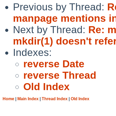
Previous by Thread:
R
manpage mentions inc
Next by Thread:
Re: m
mkdir(1) doesn't refe
Indexes:
reverse Date
reverse Thread
Old Index
Home
|
Main Index
|
Thread Index
|
Old Index