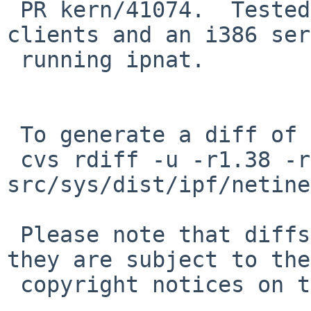
 PR kern/41074.  Tested on several slow NFS 
clients and an i386 ser
 running ipnat.

 To generate a diff of this commit:

 cvs rdiff -u -r1.38 -r1.38.4.1 
src/sys/dist/ipf/netine
 Please note that diffs are not public domain; 
they are subject to the

 copyright notices on the relevant files.
