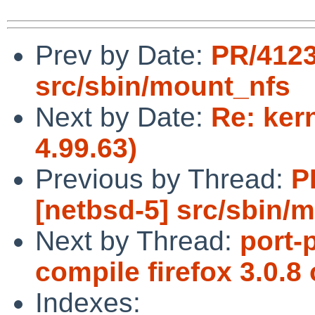
Prev by Date:
PR/4123
src/sbin/mount_nfs
Next by Date:
Re: kern
4.99.63)
Previous by Thread:
P
[netbsd-5] src/sbin/
Next by Thread:
port-
compile firefox 3.0.
Indexes: