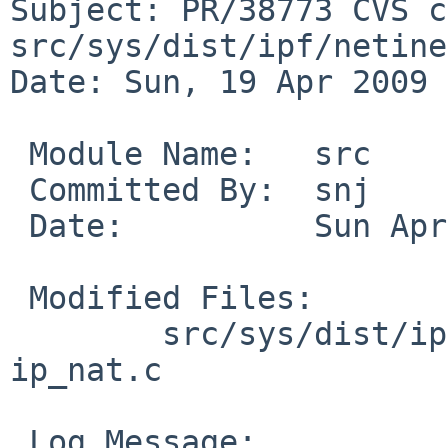
Subject: PR/38773 CVS c
src/sys/dist/ipf/netinet
Date: Sun, 19 Apr 2009 
 Module Name:   src

 Committed By:  snj

 Date:          Sun Apr 19 15:50:50 UTC 2009

 Modified Files:

        src/sys/dist/ipf/netinet [netbsd-5]: 
ip_nat.c

 Log Message:
