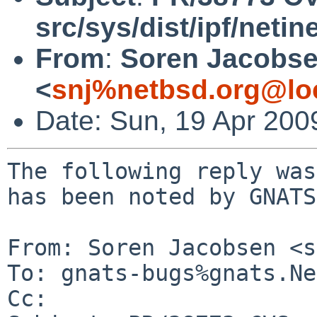
src/sys/dist/ipf/netin
From
:
Soren Jacobs
<
snj%netbsd.org@lo
Date: Sun, 19 Apr 200
The following reply was
has been noted by GNATS.
From: Soren Jacobsen <s
To: gnats-bugs%gnats.Ne
Cc: 
