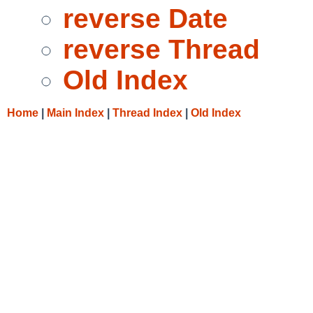
reverse Date
reverse Thread
Old Index
Home
|
Main Index
|
Thread Index
|
Old Index