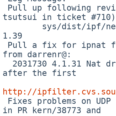
 Pull up following revision(s) (requested by 
tsutsui in ticket #710):
        sys/dist/ipf/netinet/ip_nat.c: revision 
1.39

 Pull a fix for ipnat from upstream as per info 
from darrenr@:

  2031730 4.1.31 Nat drops fragmented packets 
after the first

http://ipfilter.cvs.sou

 Fixes problems on UDP NFS with ipnat as mentioned 
in PR kern/38773 and
