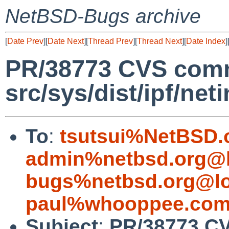
NetBSD-Bugs archive
[
Date Prev
][
Date Next
][
Thread Prev
][
Thread Next
][
Date Index
]
PR/38773 CVS comm
src/sys/dist/ipf/neti
To
:
tsutsui%NetBSD.
admin%netbsd.org@l
bugs%netbsd.org@lo
paul%whooppee.com
Subject
:
PR/38773 CV