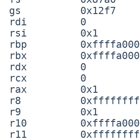
 gs          0x12f7

 rdi         0

 rsi         0x1

 rbp         0xffffa0001e828790

 rbx         0xffffa0001e8287a0

 rdx         0

 rcx         0

 rax         0x1

 r8          0xffffffff80b53700  cpu_info_primary

 r9          0x1

 r10         0xffffa0001e8286b0

 r11         0xffffffff804fd2b0  xenconscn_putc
