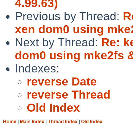
4.99.63)
Previous by Thread:
R
xen dom0 using mke
Next by Thread:
Re: k
dom0 using mke2fs
Indexes:
reverse Date
reverse Thread
Old Index
Home
|
Main Index
|
Thread Index
|
Old Index