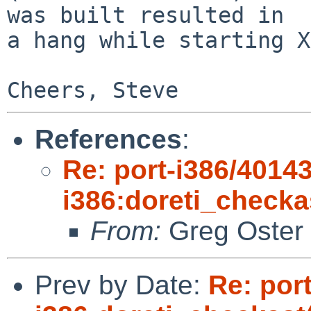
was built resulted in 

a hang while starting X
References
:
Re: port-i386/40143
i386:doreti_checka
From:
Greg Oster
Prev by Date:
Re: por