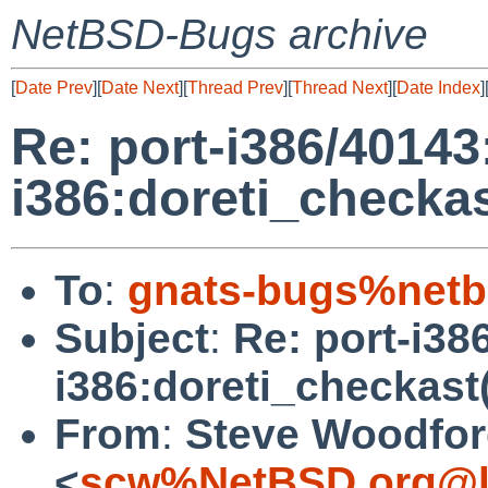
NetBSD-Bugs archive
[
Date Prev
][
Date Next
][
Thread Prev
][
Thread Next
][
Date Index
]
Re: port-i386/40143
i386:doreti_checkas
To
:
gnats-bugs%netb
Subject
:
Re: port-i38
i386:doreti_checkast(
From
:
Steve Woodfo
<
scw%NetBSD.org@l