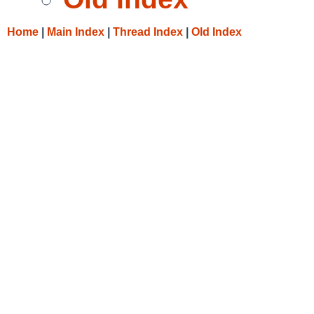
Home
|
Main Index
|
Thread Index
|
Old Index