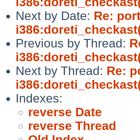
i386:doreti_checkast(
Next by Date:
Re: por
i386:doreti_checkast(
Previous by Thread:
R
i386:doreti_checkast(
Next by Thread:
Re: p
i386:doreti_checkast(
Indexes:
reverse Date
reverse Thread
Old Index