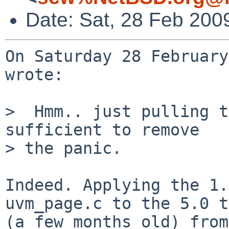
Date: Sat, 28 Feb 200
On Saturday 28 February
wrote:

>  Hmm.. just pulling t
sufficient to remove

> the panic.

Indeed. Applying the 1.
uvm_page.c to the 5.0 t
(a few months old) from