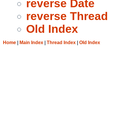
reverse Date
reverse Thread
Old Index
Home
|
Main Index
|
Thread Index
|
Old Index