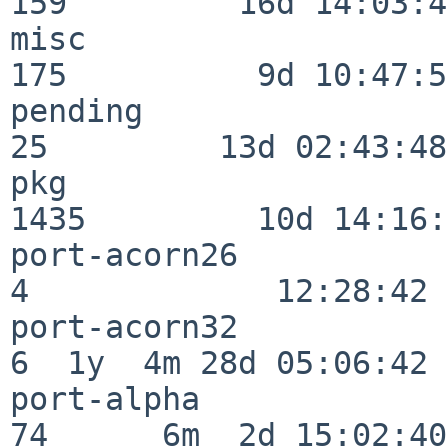
159         16d 14:03:40
misc                     
175          9d 10:47:52
pending                   
25         13d 02:43:48

pkg                      
1435         10d 14:16:
port-acorn26              
4             12:28:42

port-acorn32              
6  1y  4m 28d 05:06:42

port-alpha                
74      6m  2d 15:02:40
