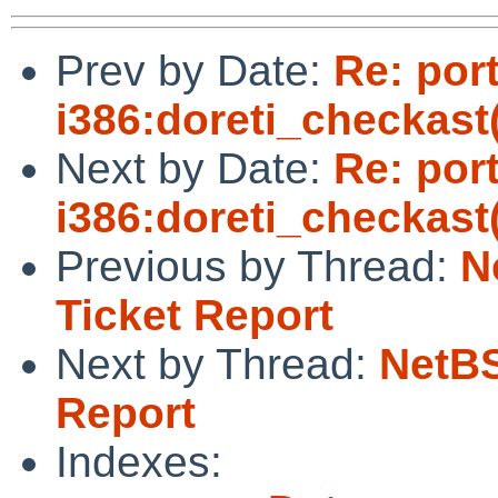
Prev by Date:
Re: por
i386:doreti_checkast(
Next by Date:
Re: por
i386:doreti_checkast(
Previous by Thread:
N
Ticket Report
Next by Thread:
NetBS
Report
Indexes: