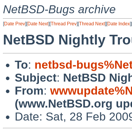
NetBSD-Bugs archive
[
Date Prev
][
Date Next
][
Thread Prev
][
Thread Next
][
Date Index
]
NetBSD Nightly Tro
To
:
netbsd-bugs%Net
Subject
:
NetBSD Nigh
From
:
wwwupdate%Ne
(www.NetBSD.org up
Date: Sat, 28 Feb 200