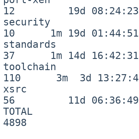
12         19d 08:24:23

security                  
10      1m 19d 01:44:51

standards                 
37      1m 14d 16:42:31

toolchain                
110      3m  3d 13:27:42
xsrc                      
56         11d 06:36:49

TOTAL                    
4898
