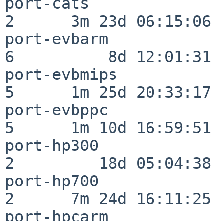
port-cats                 
2      3m 23d 06:15:06

port-evbarm               
6          8d 12:01:31

port-evbmips              
5      1m 25d 20:33:17

port-evbppc               
5      1m 10d 16:59:51

port-hp300                
2         18d 05:04:38

port-hp700                
2      7m 24d 16:11:25

port-hpcarm               