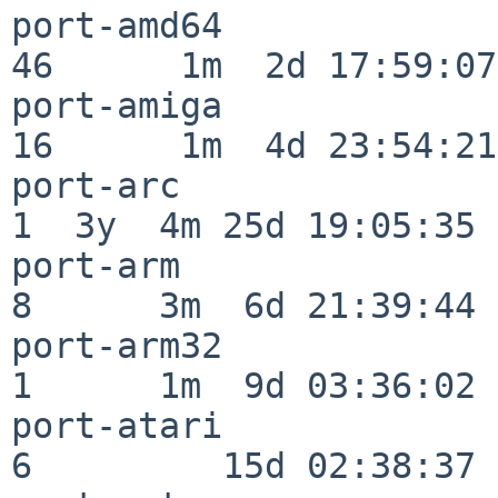
port-amd64                
46      1m  2d 17:59:07

port-amiga                
16      1m  4d 23:54:21

port-arc                  
1  3y  4m 25d 19:05:35

port-arm                  
8      3m  6d 21:39:44

port-arm32                
1      1m  9d 03:36:02

port-atari                
6         15d 02:38:37
