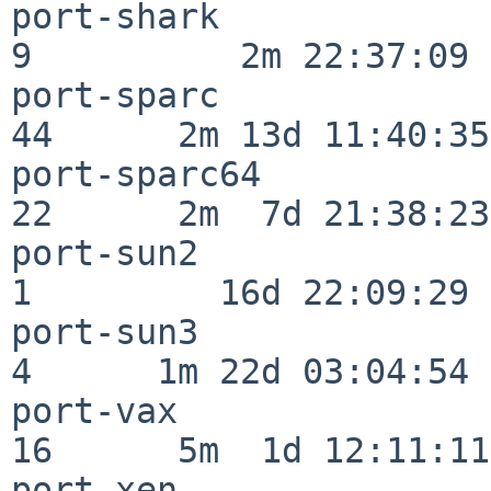
port-shark                
9          2m 22:37:09

port-sparc                
44      2m 13d 11:40:35

port-sparc64              
22      2m  7d 21:38:23

port-sun2                 
1         16d 22:09:29

port-sun3                 
4      1m 22d 03:04:54

port-vax                  
16      5m  1d 12:11:11

port-xen                  