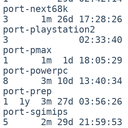
port-next68k              
3      1m 26d 17:28:26

port-playstation2         
3             02:33:40

port-pmax                 
1      1m  1d 18:05:29

port-powerpc              
8      3m 10d 13:40:34

port-prep                 
1  1y  3m 27d 03:56:26

port-sgimips              
5      2m 29d 21:59:53
