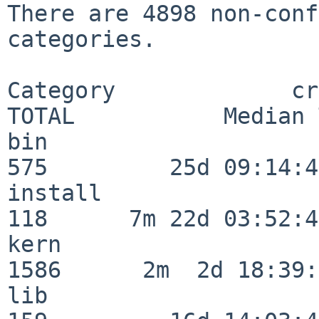
There are 4898 non-conf
categories.

Category             crit
TOTAL           Median 
bin                      
575         25d 09:14:42
install                  
118      7m 22d 03:52:45
kern                     
1586      2m  2d 18:39:
lib                      