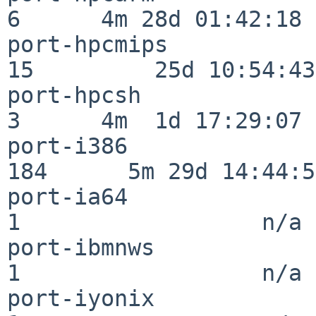
6      4m 28d 01:42:18

port-hpcmips              
15         25d 10:54:43

port-hpcsh                
3      4m  1d 17:29:07

port-i386                
184      5m 29d 14:44:57
port-ia64                 
1                  n/a

port-ibmnws               
1                  n/a

port-iyonix               