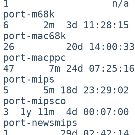
1                  n/a

port-m68k                 
6      2m  3d 11:28:15

port-mac68k               
26         20d 14:00:33

port-macppc               
47      7m 24d 07:25:16

port-mips                 
5      5m 18d 23:29:02

port-mipsco               
3  1y 11m  4d 00:07:00

port-newsmips             
1         29d 02:42:14
