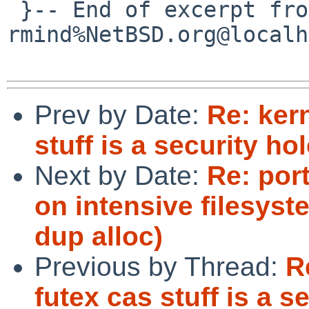
 }-- End of excerpt from 
rmind%NetBSD.org@localh
Prev by Date:
Re: kern
stuff is a security hol
Next by Date:
Re: por
on intensive filesyst
dup alloc)
Previous by Thread:
R
futex cas stuff is a s