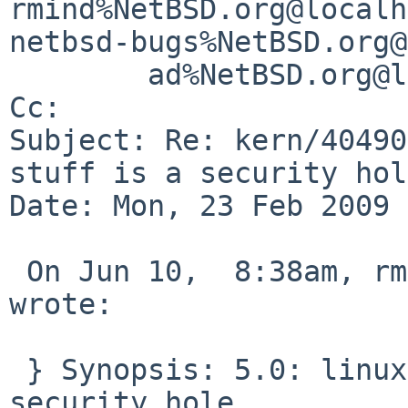
rmind%NetBSD.org@localh
netbsd-bugs%NetBSD.org@
        ad%NetBSD.org@localhost

Cc: 

Subject: Re: kern/40490
stuff is a security hol
Date: Mon, 23 Feb 2009 
 On Jun 10,  8:38am, rmind%NetBSD.org@localhost 
wrote:

 } Synopsis: 5.0: linux futex cas stuff is a 
security hole
