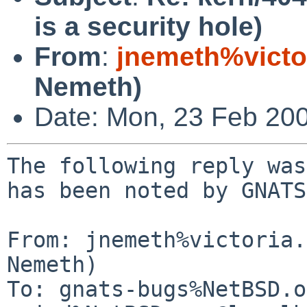
is a security hole)
From
:
jnemeth%victo
Nemeth)
Date: Mon, 23 Feb 20
The following reply was
has been noted by GNATS.
From: jnemeth%victoria.
Nemeth)

To: gnats-bugs%NetBSD.o