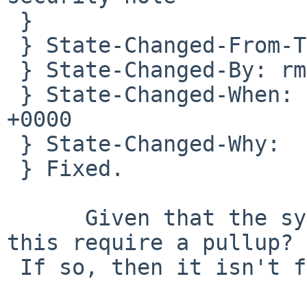
 } 

 } State-Changed-From-To: open->closed

 } State-Changed-By: rmind%NetBSD.org@localhost

 } State-Changed-When: Mon, 23 Feb 2009 20:30:45 
+0000

 } State-Changed-Why:

 } Fixed.

      Given that the synopsis says "5.0" doesn't 
this require a pullup?

 If so, then it isn't fixed yet.
