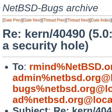
NetBSD-Bugs archive
[
Date Prev
][
Date Next
][
Thread Prev
][
Thread Next
][
Date Index
]
Re: kern/40490 (5.0:
a security hole)
To
:
rmind%NetBSD.o
admin%netbsd.org@l
bugs%netbsd.org@lo
ad%netbsd.org@loca
Subject
:
Re: kern/4049