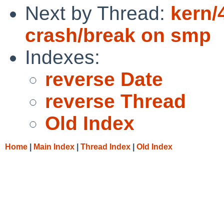
Next by Thread:
kern/
crash/break on smp
Indexes:
reverse Date
reverse Thread
Old Index
Home
|
Main Index
|
Thread Index
|
Old Index