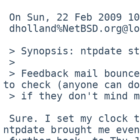
 On Sun, 22 Feb 2009 10:07:16 +0000 (UTC)

 dholland%NetBSD.org@localhost wrote:

 > Synopsis: ntpdate stuck in the 1930's

 > 

 > Feedback mail bounced, someone else will have 
to check (anyone can do
 > if they don't mind messing up their clock...)

 Sure. I set my clock to today in 1901. Running 
ntpdate brought me even
