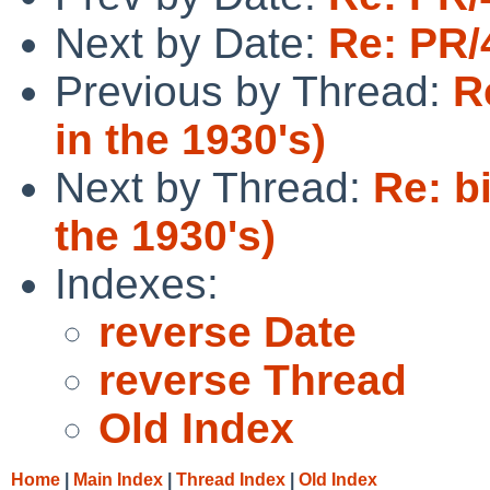
Next by Date:
Re: PR/
Previous by Thread:
R
in the 1930's)
Next by Thread:
Re: b
the 1930's)
Indexes:
reverse Date
reverse Thread
Old Index
Home
|
Main Index
|
Thread Index
|
Old Index