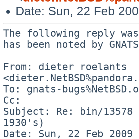
Date: Sun, 22 Feb 20
The following reply was
has been noted by GNATS.
From: dieter roelants 
<dieter.NetBSD%pandora.
To: gnats-bugs%NetBSD.o
Cc: 

Subject: Re: bin/13578 
1930's)

Date: Sun, 22 Feb 2009 