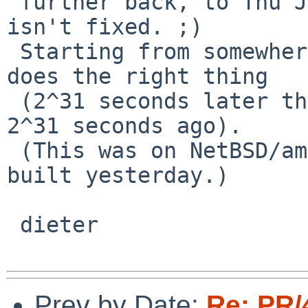
 further back, to Thu Jan 16, 1873. So I'd say it 
isn't fixed. ;)

 Starting from somewhere in february 1941, ntpdate 
does the right thing

 (2^31 seconds later than the date 1873, and also 
2^31 seconds ago).

 (This was on NetBSD/amd64 5.99.7, updated and 
built yesterday.)

 dieter

Prev by Date:
Re: PR/