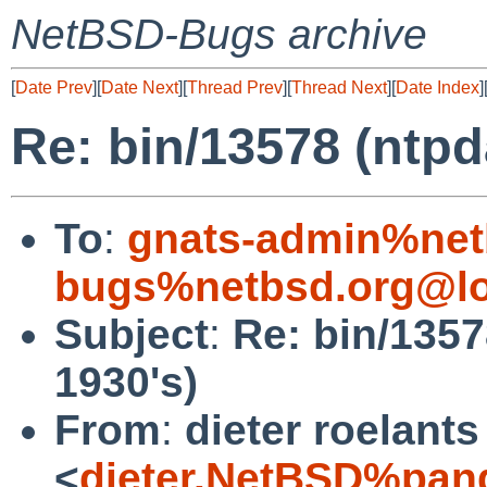
NetBSD-Bugs archive
[
Date Prev
][
Date Next
][
Thread Prev
][
Thread Next
][
Date Index
]
Re: bin/13578 (ntpd
To
:
gnats-admin%net
bugs%netbsd.org@lo
Subject
:
Re: bin/1357
1930's)
From
:
dieter roelants
<
dieter.NetBSD%pan