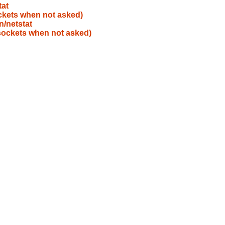
tat
ockets when not asked)
n/netstat
 sockets when not asked)