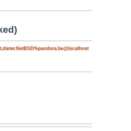
ked)
t
,
dieter.NetBSD%pandora.be@localhost