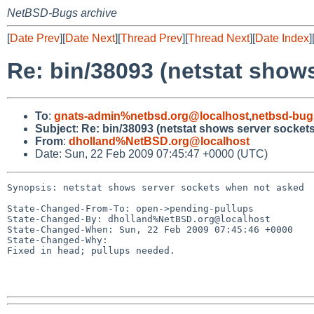
NetBSD-Bugs archive
[
Date Prev
][
Date Next
][
Thread Prev
][
Thread Next
][
Date Index
]
Re: bin/38093 (netstat show
To
:
gnats-admin%netbsd.org@localhost
,
netbsd-bug
Subject
:
Re: bin/38093 (netstat shows server socket
From
:
dholland%NetBSD.org@localhost
Date: Sun, 22 Feb 2009 07:45:47 +0000 (UTC)
Synopsis: netstat shows server sockets when not asked

State-Changed-From-To: open->pending-pullups

State-Changed-By: dholland%NetBSD.org@localhost

State-Changed-When: Sun, 22 Feb 2009 07:45:46 +0000

State-Changed-Why:

Fixed in head; pullups needed.
