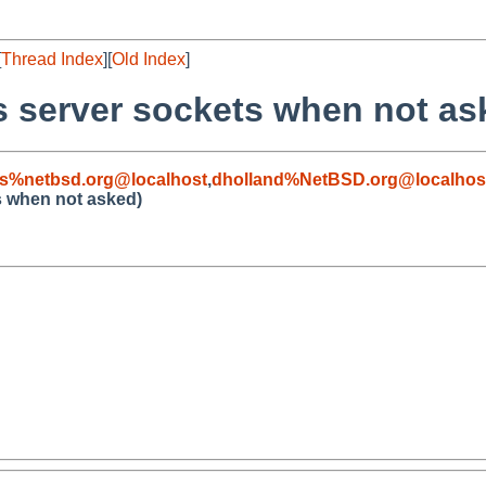
[
Thread Index
][
Old Index
]
s server sockets when not as
s%netbsd.org@localhost
,
dholland%NetBSD.org@localhos
s when not asked)