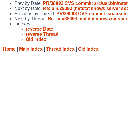
Prev by Date:
PR/38093 CVS commit: src/usr.bin/nets
Next by Date:
Re: bin/38093 (netstat shows server s
Previous by Thread:
PR/38093 CVS commit: src/usr.bi
Next by Thread:
Re: bin/38093 (netstat shows server
Indexes:
reverse Date
reverse Thread
Old Index
Home
|
Main Index
|
Thread Index
|
Old Index