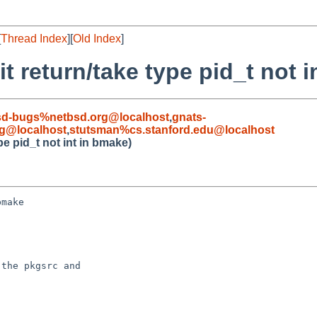
[
Thread Index
][
Old Index
]
t return/take type pid_t not i
sd-bugs%netbsd.org@localhost
,
gnats-
g@localhost
,
stutsman%cs.stanford.edu@localhost
pe pid_t not int in bmake)
make

the pkgsrc and
