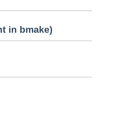
nt in bmake)