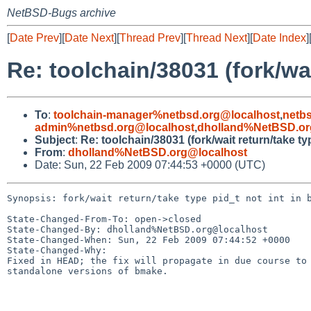
NetBSD-Bugs archive
[
Date Prev
][
Date Next
][
Thread Prev
][
Thread Next
][
Date Index
]
Re: toolchain/38031 (fork/wai
To
:
toolchain-manager%netbsd.org@localhost
,
netb
admin%netbsd.org@localhost
,
dholland%NetBSD.or
Subject
:
Re: toolchain/38031 (fork/wait return/take ty
From
:
dholland%NetBSD.org@localhost
Date: Sun, 22 Feb 2009 07:44:53 +0000 (UTC)
Synopsis: fork/wait return/take type pid_t not int in b
State-Changed-From-To: open->closed

State-Changed-By: dholland%NetBSD.org@localhost

State-Changed-When: Sun, 22 Feb 2009 07:44:52 +0000

State-Changed-Why:

Fixed in HEAD; the fix will propagate in due course to 
standalone versions of bmake.
