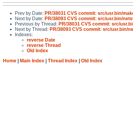
Prev by Date:
PR/38031 CVS commit: src/usr.bin/mak
Next by Date:
PR/38093 CVS commit: src/usr.bin/nets
Previous by Thread:
PR/38031 CVS commit: src/usr.b
Next by Thread:
PR/38093 CVS commit: src/usr.bin/ne
Indexes:
reverse Date
reverse Thread
Old Index
Home
|
Main Index
|
Thread Index
|
Old Index