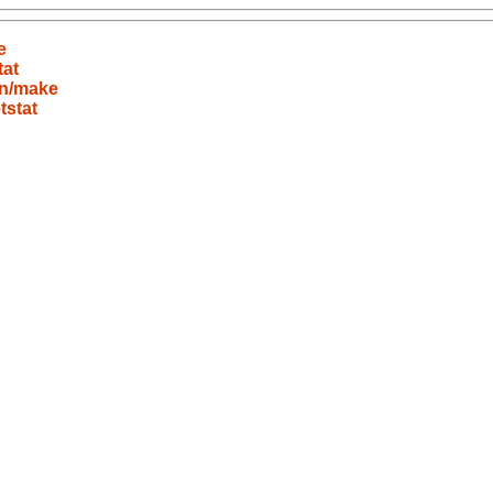
e
tat
in/make
tstat