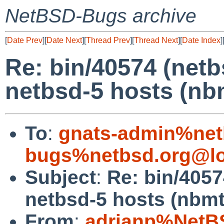
NetBSD-Bugs archive
[
Date Prev
][
Date Next
][
Thread Prev
][
Thread Next
][
Date Index
]
Re: bin/40574 (netb
netbsd-5 hosts (nb
To
:
gnats-admin%net
bugs%netbsd.org@lo
Subject
:
Re: bin/4057
netbsd-5 hosts (nbmt
From
:
adrianp%NetB