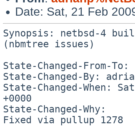
Date: Sat, 21 Feb 200
Synopsis: netbsd-4 buil
(nbmtree issues)

State-Changed-From-To: 
State-Changed-By: adria
State-Changed-When: Sat
+0000

State-Changed-Why:

Fixed via pullup 1278
