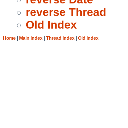
reverse Thread
Old Index
Home
|
Main Index
|
Thread Index
|
Old Index