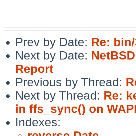
Prev by Date:
Re: bin
Next by Date:
NetBSD 
Report
Previous by Thread:
R
Next by Thread:
Re: k
in ffs_sync() on WAP
Indexes:
reverse Date