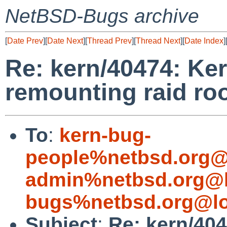
NetBSD-Bugs archive
[
Date Prev
][
Date Next
][
Thread Prev
][
Thread Next
][
Date Index
]
Re: kern/40474: Ker
remounting raid roo
To
:
kern-bug-
people%netbsd.org@
admin%netbsd.org@l
bugs%netbsd.org@lo
Subject
:
Re: kern/404