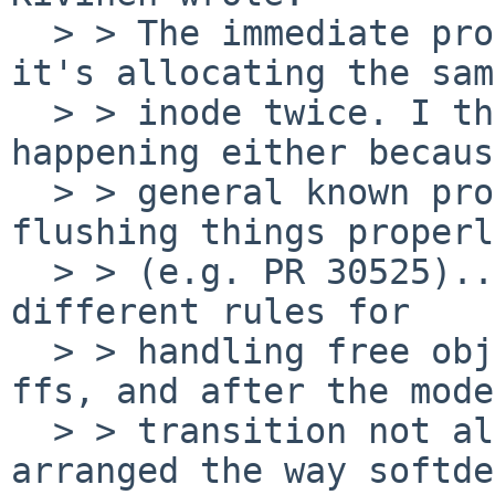
  > > The immediate problem appears to be that 
it's allocating the same
  > > inode twice. I think this is probably 
happening either becaus
  > > general known problem with mount updates not 
flushing things properly
  > > (e.g. PR 30525)... or because softdep uses 
different rules for

  > > handling free object bitmaps from baseline 
ffs, and after the mode

  > > transition not all filesystem state is 
arranged the way softdep