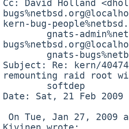
Cc: David Holland <dhol
bugs%netbsd.org@localho
kern-bug-people%netbsd.
        gnats-admin%netbsd.org@localhost, netbsd-
bugs%netbsd.org@localho
        gnats-bugs%netbsd.org@localhost

Subject: Re: kern/40474
remounting raid root wi
        softdep

Date: Sat, 21 Feb 2009 
 On Tue, Jan 27, 2009 at 03:25:00PM +0200, Tero 
Kivinen wrote:
