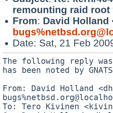
remounting raid root
From
:
David Holland 
bugs%netbsd.org@lo
Date: Sat, 21 Feb 200
The following reply was
has been noted by GNATS.
From: David Holland <dh
bugs%netbsd.org@localho
To: Tero Kivinen <kivin