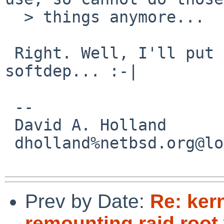
  > things anymore... 

 Right. Well, I'll put it on the list for 
softdep... :-|

 -- 

 David A. Holland

 dholland%netbsd.org@localhost

Prev by Date:
Re: ker
remounting raid root