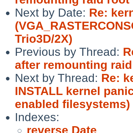
Next by Date:
Re: ker
(VGA_RASTERCONSOL
Trio3D/2X)
Previous by Thread:
R
after remounting raid
Next by Thread:
Re: k
INSTALL kernel panic
enabled filesystems)
Indexes:
reverse Date