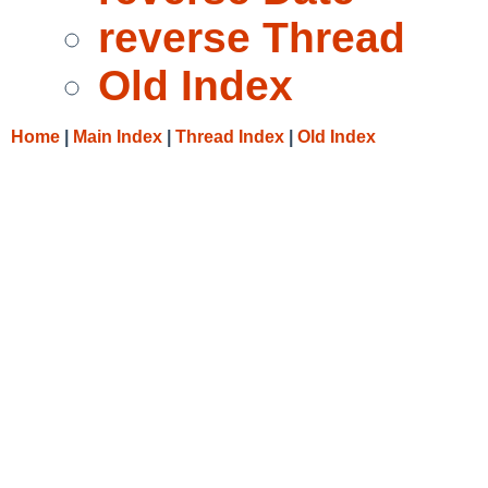
reverse Thread
Old Index
Home
|
Main Index
|
Thread Index
|
Old Index