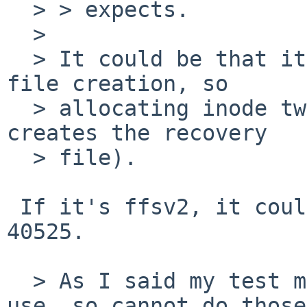
  > > expects.

  > 

  > It could be that it is actually crashing on 
file creation, so

  > allocating inode twice could be the rason (vi 
creates the recovery

  > file).

 If it's ffsv2, it could also conceivably be PR 
40525.

  > As I said my test machine is already back in 
use, so cannot do those
