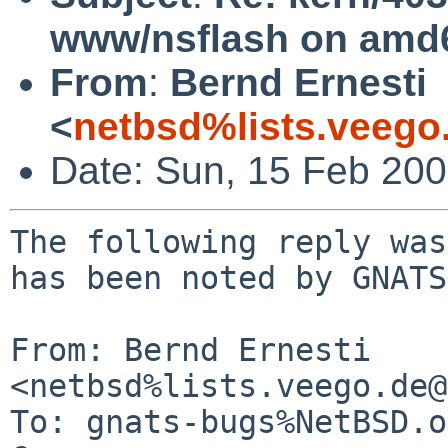
www/nsflash on amd
From
:
Bernd Ernesti
<
netbsd%lists.veego
Date: Sun, 15 Feb 20
The following reply was
has been noted by GNATS.
From: Bernd Ernesti 
<netbsd%lists.veego.de@
To: gnats-bugs%NetBSD.o