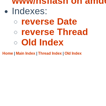
www/nsflash on amd
Indexes:
reverse Date
reverse Thread
Old Index
Home
|
Main Index
|
Thread Index
|
Old Index