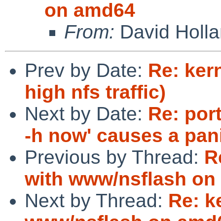
on amd64
From:
David Holl
Prev by Date:
Re: ker
high nfs traffic)
Next by Date:
Re: por
-h now' causes a pan
Previous by Thread:
R
with www/nsflash on
Next by Thread:
Re: k