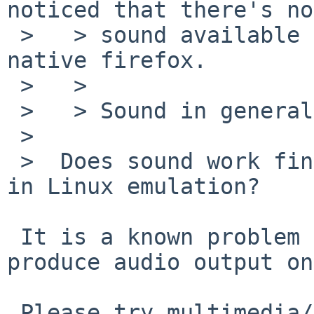
noticed that there's no

 >   > sound available using www/ns-flash and 
native firefox.

 >   > 

 >   > Sound in general works fine,

 >  

 >  Does sound work fine from a simple program run 
in Linux emulation?

 It is a known problem that ns-flash doesn't 
produce audio output on
 Please try multimedia/adobe-flash-plugin with 