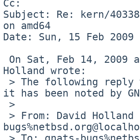
Cc: 

Subject: Re: kern/40338
on amd64

Date: Sun, 15 Feb 2009 
 On Sat, Feb 14, 2009 at 10:45:02PM +0000, David 
Holland wrote:

 > The following reply was made to PR kern/40338; 
it has been noted by GN
 > 

 > From: David Holland <dholland-
bugs%netbsd.org@localho
 > To: gnats-bugs%netbsd.org@localhost
