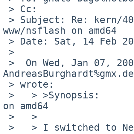
 > Cc: 

 > Subject: Re: kern/40338: No sound with 
www/nsflash on amd64

 > Date: Sat, 14 Feb 2009 22:41:08 +0000

 > 

 >  On Wed, Jan 07, 2009 at 05:30:01PM +0000, 
AndreasBurghardt%gmx.de
 > wrote:

 >   > >Synopsis:       No sound with www/nsflash 
on amd64

 >   > 

 >   > I switched to NetBSD-5.0_Beta today and 