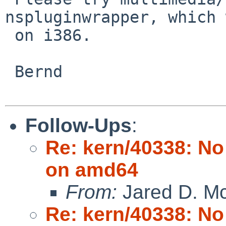
nspluginwrapper, which 
 on i386.

 Bernd

Follow-Ups
:
Re: kern/40338: N
on amd64
From:
Jared D. Mc
Re: kern/40338: N