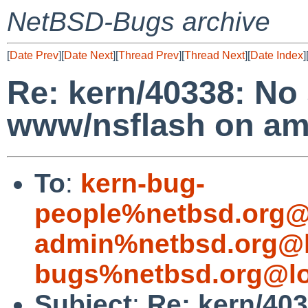
NetBSD-Bugs archive
[
Date Prev
][
Date Next
][
Thread Prev
][
Thread Next
][
Date Index
]
Re: kern/40338: No
www/nsflash on a
To
:
kern-bug-
people%netbsd.org@
admin%netbsd.org@l
bugs%netbsd.org@lo
Subject
:
Re: kern/40