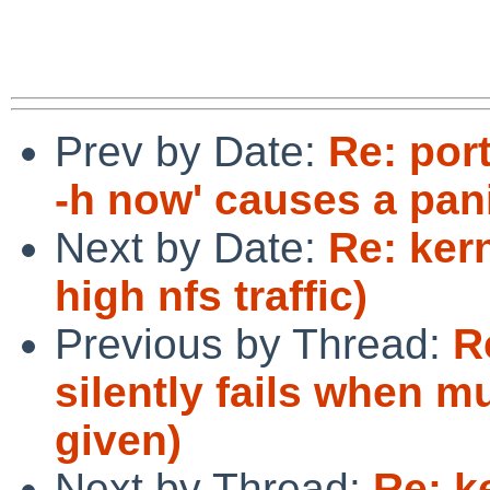
Prev by Date:
Re: por
-h now' causes a pan
Next by Date:
Re: ker
high nfs traffic)
Previous by Thread:
R
silently fails when m
given)
Next by Thread:
Re: k