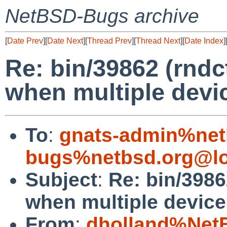
NetBSD-Bugs archive
[
Date Prev
][
Date Next
][
Thread Prev
][
Thread Next
][
Date Index
]
Re: bin/39862 (rndctl
when multiple devic
To
:
gnats-admin%net
bugs%netbsd.org@lo
Subject
:
Re: bin/39862
when multiple device
From
:
dholland%Net