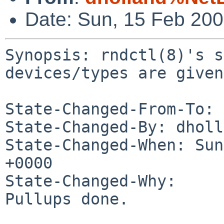
Date: Sun, 15 Feb 20
Synopsis: rndctl(8)'s s
devices/types are given

State-Changed-From-To: 
State-Changed-By: dholl
State-Changed-When: Sun
+0000

State-Changed-Why:

Pullups done.
