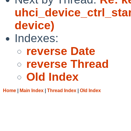
uhci_device_ctrl_sta
device)
Indexes:
reverse Date
reverse Thread
Old Index
Home
|
Main Index
|
Thread Index
|
Old Index