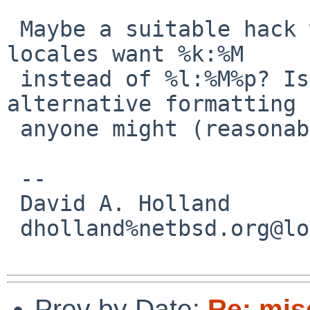
 Maybe a suitable hack would be to teach w which 
locales want %k:%M

 instead of %l:%M%p? Is there any other 
alternative formatting 
 anyone might (reasonably) want?

 -- 

 David A. Holland

 dholland%netbsd.org@localhost

Prev by Date:
Re: mis