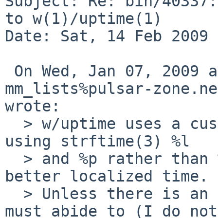
Subject: Re: bin/40337:
to w(1)/uptime(1)

Date: Sat, 14 Feb 2009 
 On Wed, Jan 07, 2009 at 04:20:00PM +0000, 
mm_lists%pulsar-zone.ne
wrote:

  > w/uptime uses a custom time output function 
using strftime(3) %l

  > and %p rather than %X which should output 
better localized time.

  > Unless there is an output standard uptime/w 
must abide to (I do not
