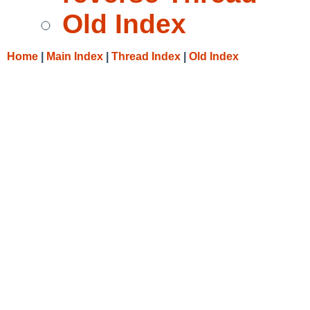
Old Index
Home
|
Main Index
|
Thread Index
|
Old Index