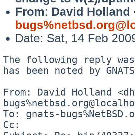
From
:
David Holland 
bugs%netbsd.org@lo
Date: Sat, 14 Feb 200
The following reply was
has been noted by GNATS.
From: David Holland <dh
bugs%netbsd.org@localho
To: gnats-bugs%NetBSD.o
Cc: 
