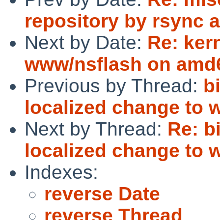
repository by rsync a
Next by Date:
Re: ker
www/nsflash on amd
Previous by Thread:
b
localized change to w
Next by Thread:
Re: b
localized change to w
Indexes:
reverse Date
reverse Thread