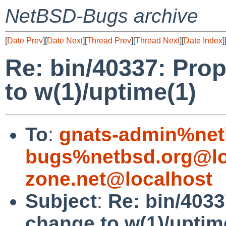
NetBSD-Bugs archive
[
Date Prev
][
Date Next
][
Thread Prev
][
Thread Next
][
Date Index
]
Re: bin/40337: Pro
to w(1)/uptime(1)
To
:
gnats-admin%net
bugs%netbsd.org@lo
zone.net@localhost
Subject
:
Re: bin/4033
change to w(1)/uptim