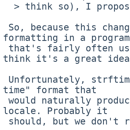
  > think so), I propose the following minor fix.

 So, because this changes the default output 
formatting in a program

 that's fairly often used in scripts, I don't 
think it's a great idea.
 Unfortunately, strftime does not define a "short 
time" format that

 would naturally produce %l:%M%p in the default 
locale. Probably it

 should, but we don't really get to decide that.
