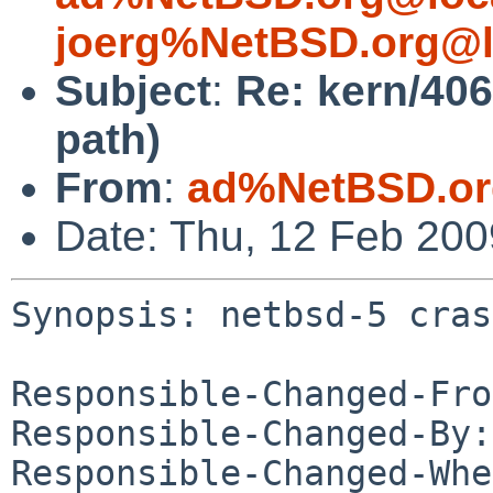
joerg%NetBSD.org@l
Subject
:
Re: kern/406
path)
From
:
ad%NetBSD.or
Date: Thu, 12 Feb 20
Synopsis: netbsd-5 cras
Responsible-Changed-Fro
Responsible-Changed-By:
Responsible-Changed-Whe