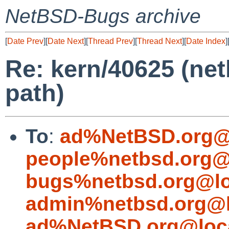
NetBSD-Bugs archive
[
Date Prev
][
Date Next
][
Thread Prev
][
Thread Next
][
Date Index
]
Re: kern/40625 (net
path)
To
:
ad%NetBSD.org@
people%netbsd.org@
bugs%netbsd.org@lo
admin%netbsd.org@l
ad%NetBSD.org@loc