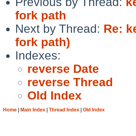
Previous by Thread:
k
fork path
Next by Thread:
Re: k
fork path)
Indexes:
reverse Date
reverse Thread
Old Index
Home
|
Main Index
|
Thread Index
|
Old Index