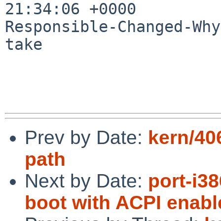
21:34:06 +0000

Responsible-Changed-Why:
take

Prev by Date:
kern/40
path
Next by Date:
port-i3
boot with ACPI enabl