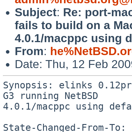
Subject
:
Re: port-mac
fails to build on a 
4.0.1/macppc using d
From
:
he%NetBSD.or
Date: Thu, 12 Feb 20
Synopsis: elinks 0.12pr
G3 running NetBSD 

4.0.1/macppc using defa
State-Changed-From-To: 