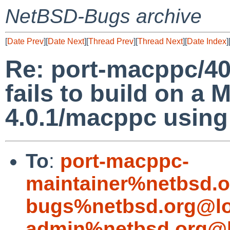
NetBSD-Bugs archive
[
Date Prev
][
Date Next
][
Thread Prev
][
Thread Next
][
Date Index
]
Re: port-macppc/40
fails to build on a
4.0.1/macppc using
To
:
port-macppc-
maintainer%netbsd.o
bugs%netbsd.org@lo
admin%netbsd.org@l