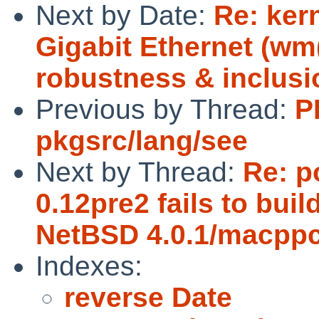
Next by Date:
Re: ker
Gigabit Ethernet (w
robustness & inclusi
Previous by Thread:
P
pkgsrc/lang/see
Next by Thread:
Re: p
0.12pre2 fails to bui
NetBSD 4.0.1/macppc 
Indexes:
reverse Date