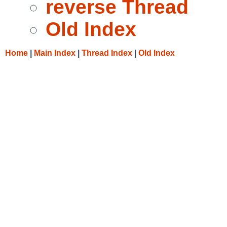
reverse Thread
Old Index
Home
|
Main Index
|
Thread Index
|
Old Index