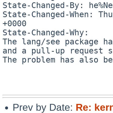
State-Changed-By: he%Ne
State-Changed-When: Thu
+0000

State-Changed-Why:

The lang/see package ha
and a pull-up request s
The problem has also be
Prev by Date:
Re: ker