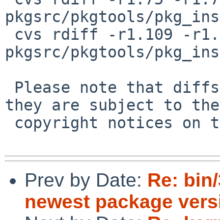
pkgsrc/pkgtools/pkg_ins
 cvs rdiff -r1.109 -r1.110 
pkgsrc/pkgtools/pkg_ins
 Please note that diffs are not public domain; 
they are subject to the

 copyright notices on the relevant files.

Prev by Date:
Re: bin
newest package vers