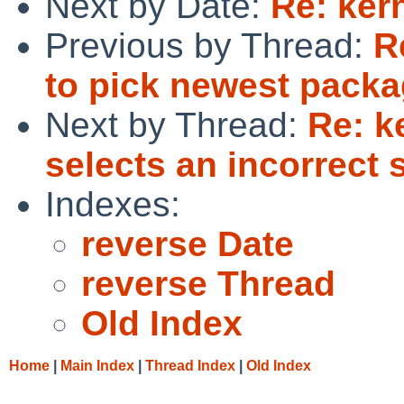
Next by Date:
Re: ker
Previous by Thread:
R
to pick newest packa
Next by Thread:
Re: k
selects an incorrect 
Indexes:
reverse Date
reverse Thread
Old Index
Home
|
Main Index
|
Thread Index
|
Old Index