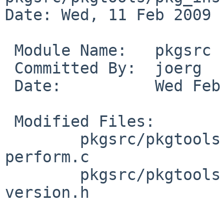
Date: Wed, 11 Feb 2009 
 Module Name:   pkgsrc

 Committed By:  joerg

 Date:          Wed Feb 11 23:42:42 UTC 2009

 Modified Files:

        pkgsrc/pkgtools/pkg_install/files/add: 
perform.c

        pkgsrc/pkgtools/pkg_install/files/lib: 
version.h
