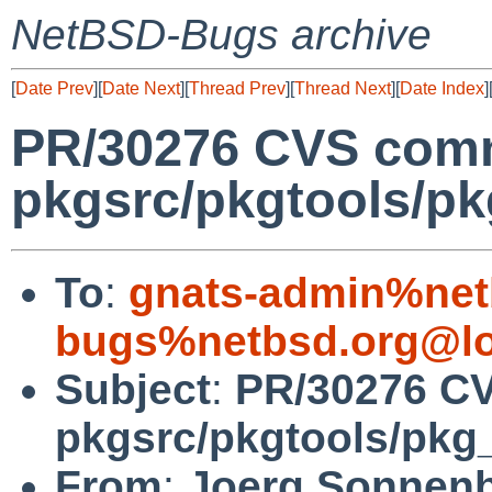
NetBSD-Bugs archive
[
Date Prev
][
Date Next
][
Thread Prev
][
Thread Next
][
Date Index
]
PR/30276 CVS comm
pkgsrc/pkgtools/pkg
To
:
gnats-admin%net
bugs%netbsd.org@lo
Subject
:
PR/30276 C
pkgsrc/pkgtools/pkg_i
From
:
Joerg Sonnenb