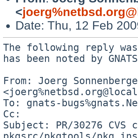
<
joerg%netbsd.org@
Date: Thu, 12 Feb 20
The following reply was
has been noted by GNATS.
From: Joerg Sonnenberger
<joerg%netbsd.org@local
To: gnats-bugs%gnats.Ne
Cc: 

Subject: PR/30276 CVS c
pkgsrc/pkgtools/pkg_ins