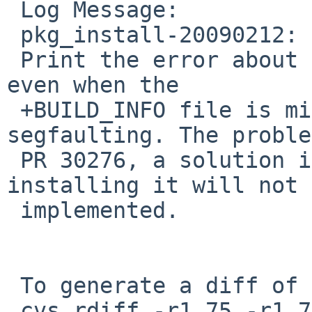
 Log Message:

 pkg_install-20090212:

 Print the error about missing build information 
even when the

 +BUILD_INFO file is missing instead of 
segfaulting. The proble
 PR 30276, a solution in the form of just 
installing it will not 
 implemented.

 To generate a diff of this commit:

 cvs rdiff -r1.75 -r1.76 