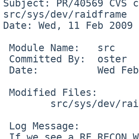
Subject: PR/40569 CVS c
src/sys/dev/raidframe

Date: Wed, 11 Feb 2009 
 Module Name:   src

 Committed By:  oster

 Date:          Wed Feb 11 23:54:11 UTC 2009

 Modified Files:

        src/sys/dev/raidframe: rf_reconstruct.c

 Log Message:

 If we see a RF_RECON_WRITE_ERROR event we know a 