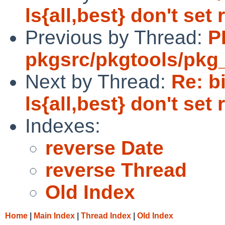
ls{all,best} don't set
Previous by Thread:
P
pkgsrc/pkgtools/pkg_i
Next by Thread:
Re: b
ls{all,best} don't set
Indexes:
reverse Date
reverse Thread
Old Index
Home
|
Main Index
|
Thread Index
|
Old Index