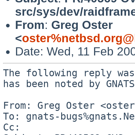
src/sys/dev/raidfram
From
:
Greg Oster
<
oster%netbsd.org@
Date: Wed, 11 Feb 20
The following reply was
has been noted by GNATS.
From: Greg Oster <oster
To: gnats-bugs%gnats.Ne
Cc: 
