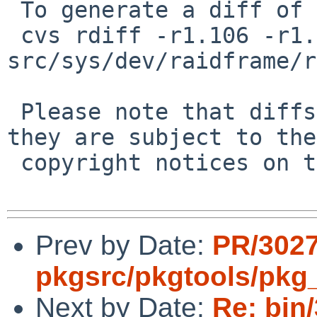
 To generate a diff of this commit:

 cvs rdiff -r1.106 -r1.107 
src/sys/dev/raidframe/r
 Please note that diffs are not public domain; 
they are subject to the

 copyright notices on the relevant files.

Prev by Date:
PR/302
pkgsrc/pkgtools/pkg_i
Next by Date:
Re: bin