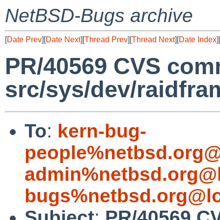
NetBSD-Bugs archive
[
Date Prev
][
Date Next
][
Thread Prev
][
Thread Next
][
Date Index
]
PR/40569 CVS comm
src/sys/dev/raidfra
To
:
kern-bug-
people%netbsd.org@
admin%netbsd.org@l
bugs%netbsd.org@lo
Subject
:
PR/40569 C