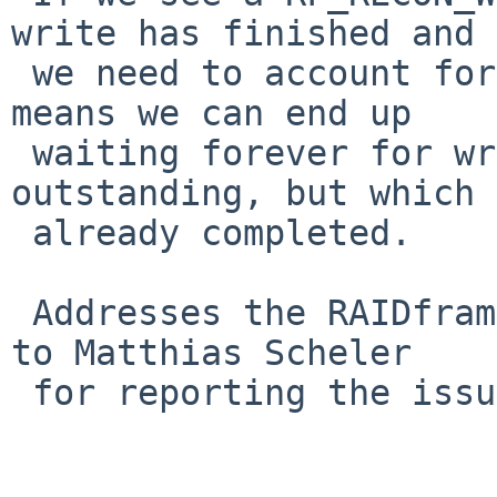
write has finished and

 we need to account for that.  Failure to do so 
means we can end up

 waiting forever for writes we think are 
outstanding, but which 
 already completed.

 Addresses the RAIDframe part of PR#40569.  Thanks 
to Matthias Scheler

 for reporting the issue and verifying the fix.
