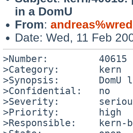
in a DomU
From
:
andreas%wred
Date: Wed, 11 Feb 20
>Number:         40615

>Category:       kern

>Synopsis:       DomU l
>Confidential:   no

>Severity:       serious
>Priority:       high

>Responsible:    kern-b