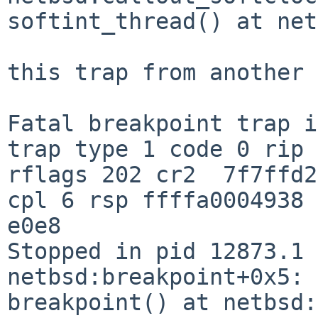
softint_thread() at net
this trap from another 
Fatal breakpoint trap i
trap type 1 code 0 rip 
rflags 202 cr2  7f7ffd2
cpl 6 rsp ffffa0004938

e0e8

Stopped in pid 12873.1 (sshd
netbsd:breakpoint+0x5: 
breakpoint() at netbsd: