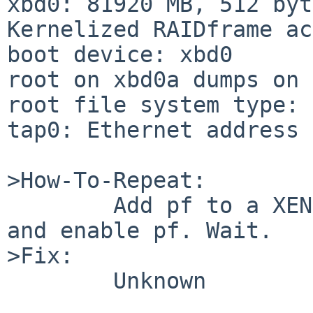
xbd0: 81920 MB, 512 byt
Kernelized RAIDframe ac
boot device: xbd0

root on xbd0a dumps on 
root file system type: 
tap0: Ethernet address 
>How-To-Repeat:

        Add pf to a XEN3_DOMU kernel, configure 
and enable pf. Wait.

>Fix:

        Unknown
