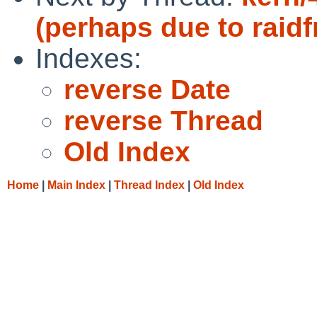
(perhaps due to raid
Indexes:
reverse Date
reverse Thread
Old Index
Home
|
Main Index
|
Thread Index
|
Old Index