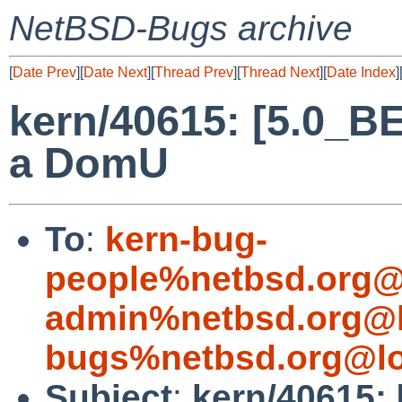
NetBSD-Bugs archive
[
Date Prev
][
Date Next
][
Thread Prev
][
Thread Next
][
Date Index
]
kern/40615: [5.0_BE
a DomU
To
:
kern-bug-
people%netbsd.org@
admin%netbsd.org@l
bugs%netbsd.org@lo
Subject
:
kern/40615: 