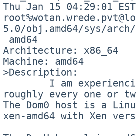
Thu Jan 15 04:29:01 EST
root%wotan.wrede.pvt@lo
5.0/obj.amd64/sys/arch/
 amd64

Architecture: x86_64

Machine: amd64

>Description:

        I am experiencing lockups of a DomU, 
roughly every one or tw
The Dom0 host is a Linu
xen-amd64 with Xen vers