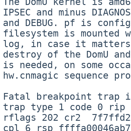
The DomU kernel is amd6
IPSEC and minus DIAGNOS
and DEBUG. pf is config
filesystem is mounted w
log, in case it matters
destroy of the DomU and
is needed, on some occa
hw.cnmagic sequence pro
Fatal breakpoint trap i
trap type 1 code 0 rip 
rflags 202 cr2  7f7ffd2
cpl 6 rsp ffffa00046ab7
