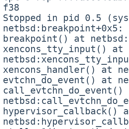
f38

Stopped in pid 0.5 (syst
netbsd:breakpoint+0x5: 
breakpoint() at netbsd:
xencons_tty_input() at 
netbsd:xencons_tty_inpu
xencons_handler() at ne
evtchn_do_event() at ne
call_evtchn_do_event() 
netbsd:call_evtchn_do_e
hypervisor_callback() at
netbsd:hypervisor_callb