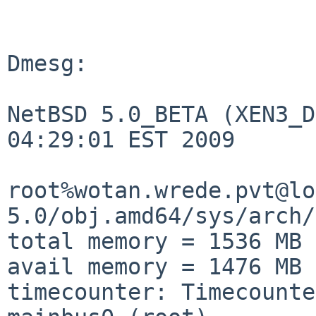
Dmesg:

NetBSD 5.0_BETA (XEN3_D
04:29:01 EST 2009

root%wotan.wrede.pvt@lo
5.0/obj.amd64/sys/arch/
total memory = 1536 MB

avail memory = 1476 MB

timecounter: Timecounte