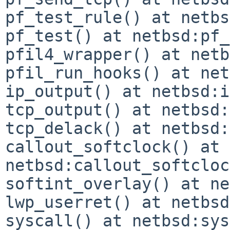
pf_test_rule() at netbs
pf_test() at netbsd:pf_
pfil4_wrapper() at netb
pfil_run_hooks() at net
ip_output() at netbsd:i
tcp_output() at netbsd:
tcp_delack() at netbsd:
callout_softclock() at 
netbsd:callout_softcloc
softint_overlay() at ne
lwp_userret() at netbsd
syscall() at netbsd:sys