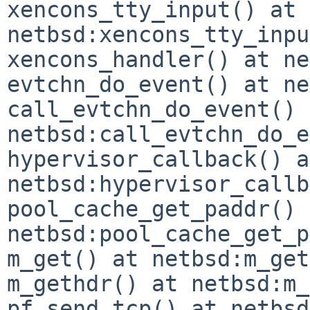
xencons_tty_input() at 
netbsd:xencons_tty_inpu
xencons_handler() at ne
evtchn_do_event() at ne
call_evtchn_do_event() 
netbsd:call_evtchn_do_e
hypervisor_callback() at
netbsd:hypervisor_callb
pool_cache_get_paddr() 
netbsd:pool_cache_get_p
m_get() at netbsd:m_get
m_gethdr() at netbsd:m_
pf_send_tcp() at netbsd