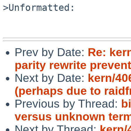
>Unformatted:

Prev by Date:
Re: ker
parity rewrite preve
Next by Date:
kern/40
(perhaps due to raid
Previous by Thread:
b
versus unknown term
Next by Thread:
kern/