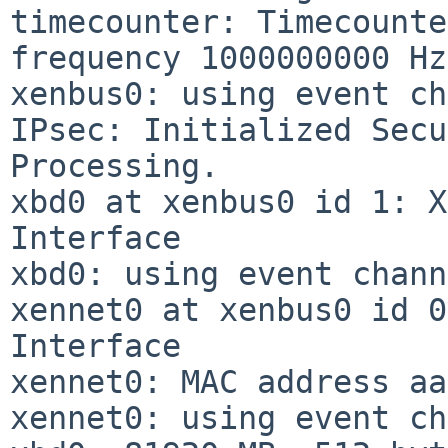
timecounter: Timecounte
frequency 1000000000 Hz
xenbus0: using event ch
IPsec: Initialized Secu
Processing.

xbd0 at xenbus0 id 1: X
Interface

xbd0: using event chann
xennet0 at xenbus0 id 0
Interface

xennet0: MAC address aa
xennet0: using event ch