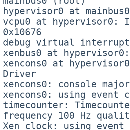
mainbus0 (root)

hypervisor0 at mainbus0
vcpu0 at hypervisor0: I
0x10676

debug virtual interrupt
xenbus0 at hypervisor0:
xencons0 at hypervisor0
Driver

xencons0: console major
xencons0: using event c
timecounter: Timecounte
frequency 100 Hz qualit
Xen clock: using event 