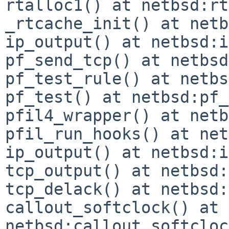
rtalloc1() at netbsd:rt
_rtcache_init() at netb
ip_output() at netbsd:i
pf_send_tcp() at netbsd
pf_test_rule() at netbs
pf_test() at netbsd:pf_
pfil4_wrapper() at netb
pfil_run_hooks() at net
ip_output() at netbsd:i
tcp_output() at netbsd:
tcp_delack() at netbsd:
callout_softclock() at 
netbsd:callout_softcloc