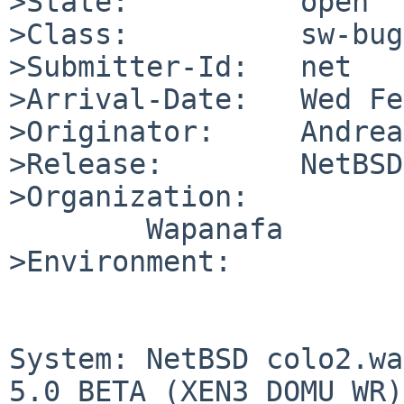
>State:          open

>Class:          sw-bug

>Submitter-Id:   net

>Arrival-Date:   Wed Fe
>Originator:     Andrea
>Release:        NetBSD
>Organization:

        Wapanafa

>Environment:

System: NetBSD colo2.wa
5.0_BETA (XEN3_DOMU_WR)