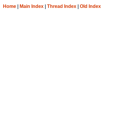
Home
|
Main Index
|
Thread Index
|
Old Index