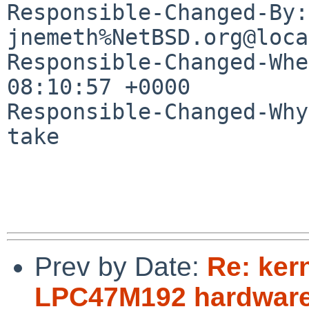
Responsible-Changed-By: 
jnemeth%NetBSD.org@loca
Responsible-Changed-Whe
08:10:57 +0000

Responsible-Changed-Why:
take

Prev by Date:
Re: ker
LPC47M192 hardware