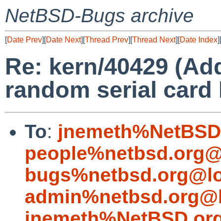
NetBSD-Bugs archive
[
Date Prev
][
Date Next
][
Thread Prev
][
Thread Next
][
Date Index
]
Re: kern/40429 (Ad
random serial card 
To
:
jnemeth%NetBSD.
people%netbsd.org@
bugs%netbsd.org@lo
admin%netbsd.org@l
jnemeth%NetBSD.org