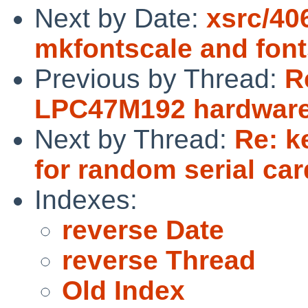
Next by Date:
xsrc/40
mkfontscale and fonts
Previous by Thread:
R
LPC47M192 hardware
Next by Thread:
Re: k
for random serial car
Indexes:
reverse Date
reverse Thread
Old Index