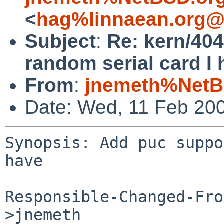
<
hag%linnaean.org@
Subject
:
Re: kern/404
random serial card I 
From
:
jnemeth%NetB
Date: Wed, 11 Feb 20
Synopsis: Add puc suppo
have

Responsible-Changed-Fro
>jnemeth
