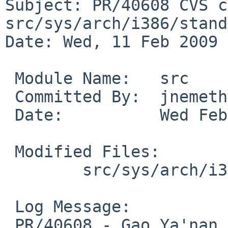
Subject: PR/40608 CVS c
src/sys/arch/i386/stand
Date: Wed, 11 Feb 2009 
 Module Name:   src

 Committed By:  jnemeth

 Date:          Wed Feb 11 07:24:41 UTC 2009

 Modified Files:

        src/sys/arch/i386/stand/lib: dump_eax.S

 Log Message:

 PR/40608 - Gao Ya'nan -- typo in comment
