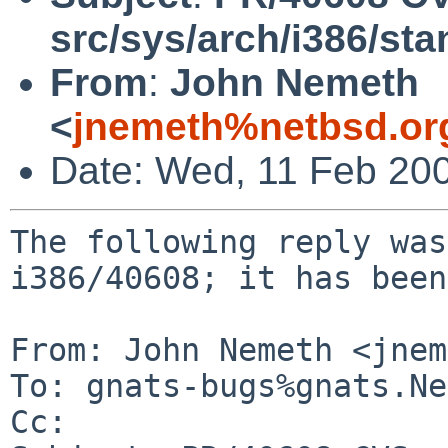
src/sys/arch/i386/sta
From
:
John Nemeth
<
jnemeth%netbsd.or
Date: Wed, 11 Feb 20
The following reply was
i386/40608; it has been
From: John Nemeth <jnem
To: gnats-bugs%gnats.Ne
Cc: 
