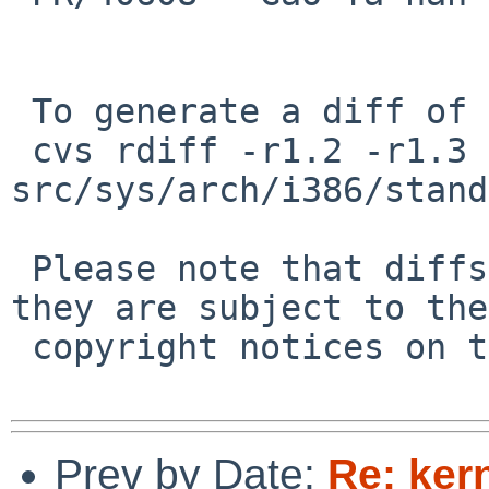
 To generate a diff of this commit:

 cvs rdiff -r1.2 -r1.3 
src/sys/arch/i386/stand
 Please note that diffs are not public domain; 
they are subject to the

 copyright notices on the relevant files.

Prev by Date:
Re: ker