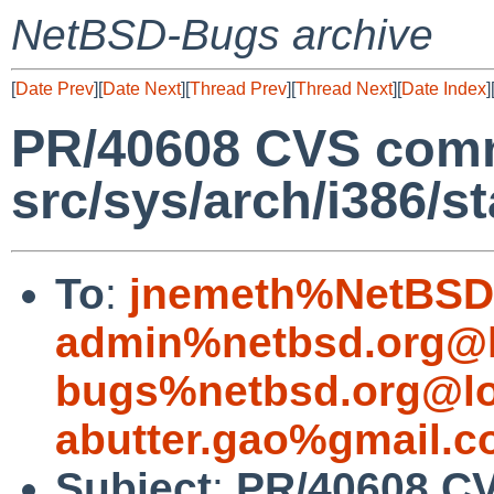
NetBSD-Bugs archive
[
Date Prev
][
Date Next
][
Thread Prev
][
Thread Next
][
Date Index
]
PR/40608 CVS comm
src/sys/arch/i386/st
To
:
jnemeth%NetBSD.
admin%netbsd.org@l
bugs%netbsd.org@lo
abutter.gao%gmail.
Subject
:
PR/40608 C