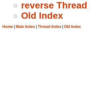
reverse Thread
Old Index
Home
|
Main Index
|
Thread Index
|
Old Index