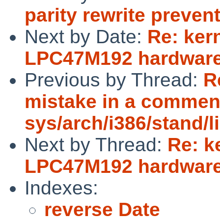
parity rewrite preve
Next by Date:
Re: ker
LPC47M192 hardware
Previous by Thread:
R
mistake in a commen
sys/arch/i386/stand/
Next by Thread:
Re: k
LPC47M192 hardware
Indexes:
reverse Date