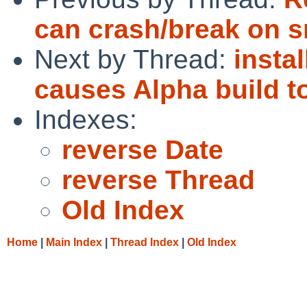
can crash/break on 
Next by Thread:
insta
causes Alpha build to
Indexes:
reverse Date
reverse Thread
Old Index
Home
|
Main Index
|
Thread Index
|
Old Index