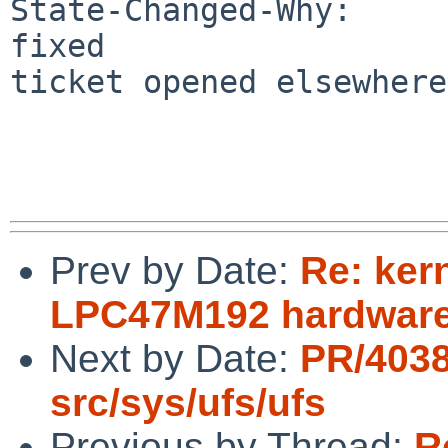
State-Changed-Why:

fixed

ticket opened elsewhere
Prev by Date:
Re: ker
LPC47M192 hardware
Next by Date:
PR/403
src/sys/ufs/ufs
Previous by Thread:
R