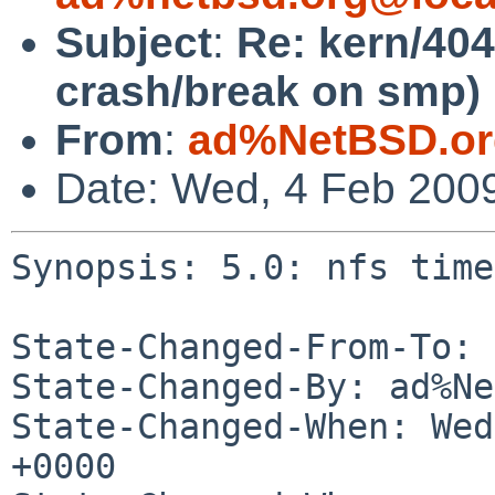
Subject
:
Re: kern/404
crash/break on smp)
From
:
ad%NetBSD.or
Date: Wed, 4 Feb 200
Synopsis: 5.0: nfs time
State-Changed-From-To: 
State-Changed-By: ad%Ne
State-Changed-When: Wed
+0000
