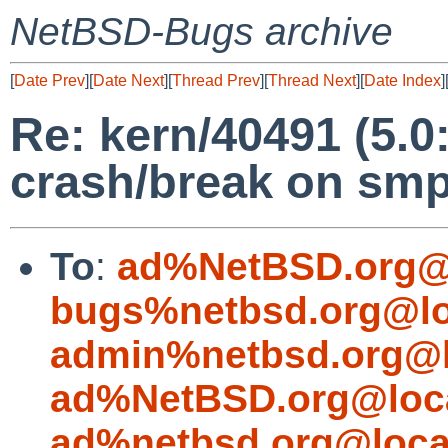
NetBSD-Bugs archive
[
Date Prev
][
Date Next
][
Thread Prev
][
Thread Next
][
Date Index
]
Re: kern/40491 (5.0
crash/break on smp
To
:
ad%NetBSD.org@
bugs%netbsd.org@lo
admin%netbsd.org@l
ad%NetBSD.org@loc
ad%netbsd.org@loca