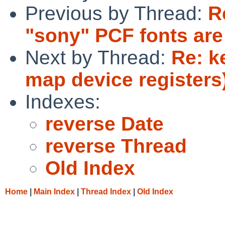
Previous by Thread:
R
"sony" PCF fonts are
Next by Thread:
Re: k
map device registers
Indexes:
reverse Date
reverse Thread
Old Index
Home
|
Main Index
|
Thread Index
|
Old Index