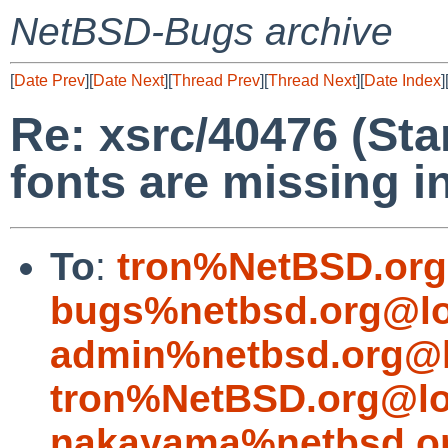
NetBSD-Bugs archive
[
Date Prev
][
Date Next
][
Thread Prev
][
Thread Next
][
Date Index
]
Re: xsrc/40476 (St
fonts are missing i
To
:
tron%NetBSD.org
bugs%netbsd.org@lo
admin%netbsd.org@l
tron%NetBSD.org@lo
nakayama%netbsd.or