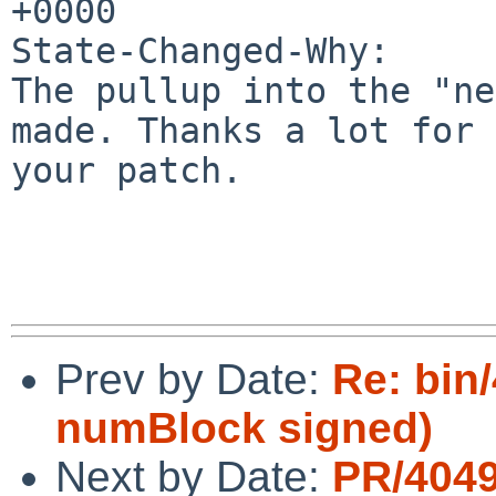
+0000

State-Changed-Why:

The pullup into the "ne
made. Thanks a lot for

your patch.

Prev by Date:
Re: bin/
numBlock signed)
Next by Date:
PR/4049