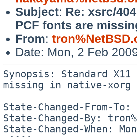
Subject
:
Re: xsrc/40
PCF fonts are missing
From
:
tron%NetBSD.
Date: Mon, 2 Feb 200
Synopsis: Standard X11 
missing in native-xorg

State-Changed-From-To: 
State-Changed-By: tron%
State-Changed-When: Mon