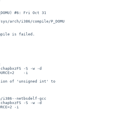
DOMU) #6: Fri Oct 31 

sys/arch/i386/compile/P_DOMU

pile is failed.

 

chapbxzFS -S -w -d 

URCE=2    -i 

ion of 'unsigned int' to 

/i386--netbsdelf-gcc 

chapbxzFS -S -w -d 

RCE=2 -i 
