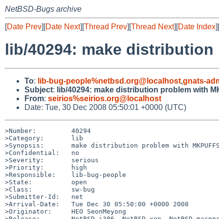
NetBSD-Bugs archive
[
Date Prev
][
Date Next
][
Thread Prev
][
Thread Next
][
Date Index
]
lib/40294: make distributi
To
:
lib-bug-people%netbsd.org@localhost
,
gnats-ad
Subject
:
lib/40294: make distribution problem with
From
:
seirios%seirios.org@localhost
Date: Tue, 30 Dec 2008 05:50:01 +0000 (UTC)
>Number:         40294

>Category:       lib

>Synopsis:       make distribution problem with MKPUFFS
>Confidential:   no

>Severity:       serious

>Priority:       high

>Responsible:    lib-bug-people

>State:          open

>Class:          sw-bug

>Submitter-Id:   net

>Arrival-Date:   Tue Dec 30 05:50:00 +0000 2008

>Originator:     HEO SeonMeyong

>Release:        NetBSD i386, NetBSD-xen, NetBSD-macppc