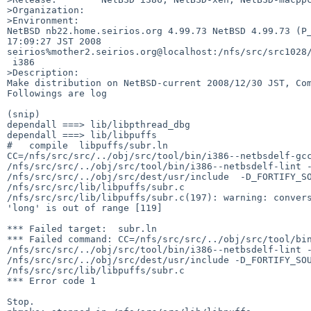
>Organization:

>Environment:

NetBSD nb22.home.seirios.org 4.99.73 NetBSD 4.99.73 (P_
17:09:27 JST 2008  

seirios%mother2.seirios.org@localhost:/nfs/src/src1028/
 i386

>Description:

Make distribution on NetBSD-current 2008/12/30 JST, Com
Followings are log

(snip)

dependall ===> lib/libpthread_dbg

dependall ===> lib/libpuffs

#   compile  libpuffs/subr.ln

CC=/nfs/src/src/../obj/src/tool/bin/i386--netbsdelf-gcc
/nfs/src/src/../obj/src/tool/bin/i386--netbsdelf-lint -
/nfs/src/src/../obj/src/dest/usr/include  -D_FORTIFY_SO
/nfs/src/src/lib/libpuffs/subr.c

/nfs/src/src/lib/libpuffs/subr.c(197): warning: convers
'long' is out of range [119]

*** Failed target:  subr.ln

*** Failed command: CC=/nfs/src/src/../obj/src/tool/bin
/nfs/src/src/../obj/src/tool/bin/i386--netbsdelf-lint -
/nfs/src/src/../obj/src/dest/usr/include -D_FORTIFY_SOU
/nfs/src/src/lib/libpuffs/subr.c

*** Error code 1

Stop.
