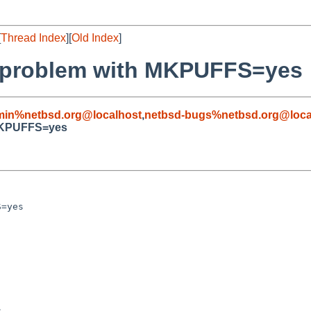
[
Thread Index
][
Old Index
]
on problem with MKPUFFS=yes
min%netbsd.org@localhost
,
netbsd-bugs%netbsd.org@loca
 MKPUFFS=yes
=yes


